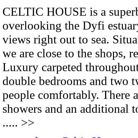
CELTIC HOUSE is a superb 
overlooking the Dyfi estuar
views right out to sea. Situa
we are close to the shops, r
Luxury carpeted througho
double bedrooms and two twi
people comfortably. There a
showers and an additional t
..... >>