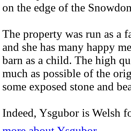
on the edge of the Snowdon
The property was run as a f
and she has many happy mem
barn as a child. The high qu
much as possible of the orig
some exposed stone and be
Indeed, Ysgubor is Welsh fo
more about Ysgubor