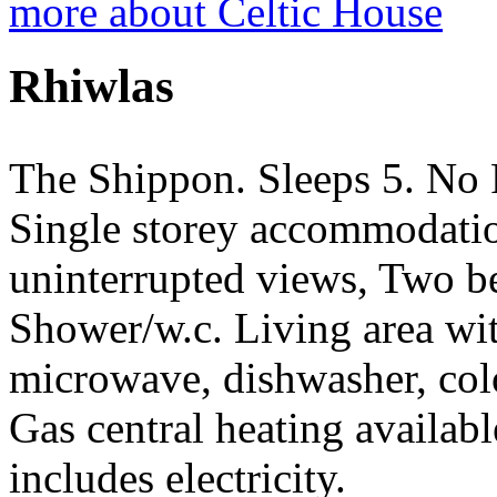
more about Celtic House
Rhiwlas
The Shippon. Sleeps 5. No 
Single storey accommodatio
uninterrupted views, Two b
Shower/w.c. Living area with
microwave, dishwasher, colo
Gas central heating availab
includes electricity.