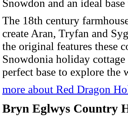
Snowdon and an ideal base t
The 18th century farmhouse 
create Aran, Tryfan and Sy
the original features these c
Snowdonia holiday cottage
perfect base to explore the
more about Red Dragon Ho
Bryn Eglwys Country H