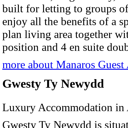
built for letting to groups o
enjoy all the benefits of a
plan living area together wi
position and 4 en suite dou
more about Manaros Guest
Gwesty Ty Newydd
Luxury Accommodation in 
Gwesty Ty Newydd is situat