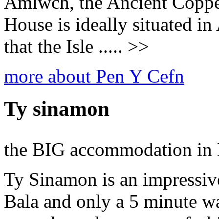
Amlwch, the Ancient Coppe
House is ideally situated in
that the Isle ..... >>
more about Pen Y Cefn
Ty sinamon
the BIG accommodation in 
Ty Sinamon is an impressiv
Bala and only a 5 minute w