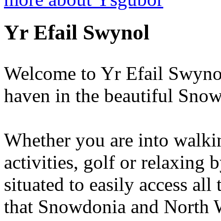
Yr Efail Swynol
Welcome to Yr Efail Swynol
haven in the beautiful Sno
Whether you are into walkin
activities, golf or relaxing 
situated to easily access all
that Snowdonia and North Wa