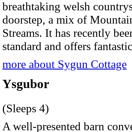
breathtaking welsh countrysi
doorstep, a mix of Mountai
Streams. It has recently bee
standard and offers fantas
more about Sygun Cottage
Ysgubor
(Sleeps 4)
A well-presented barn conve