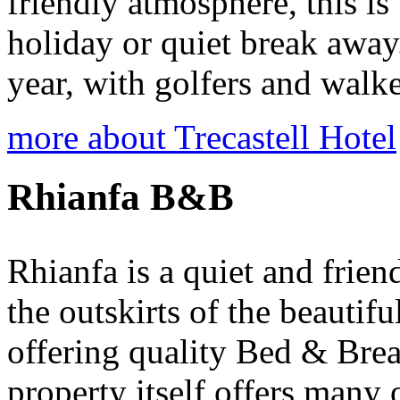
friendly atmosphere, this is 
holiday or quiet break away.
year, with golfers and walker
more about Trecastell Hotel
Rhianfa B&B
Rhianfa is a quiet and frien
the outskirts of the beautifu
offering quality Bed & Bre
property itself offers many 