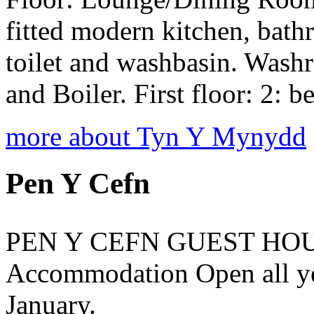
fitted modern kitchen, bath
toilet and washbasin. Wash
and Boiler. First floor: 2: b
more about Tyn Y Mynydd
Pen Y Cefn
PEN Y CEFN GUEST HOUS
Accommodation Open all ye
January.