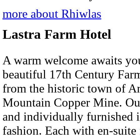
more about Rhiwlas
Lastra Farm Hotel
A warm welcome awaits you 
beautiful 17th Century Farm
from the historic town of 
Mountain Copper Mine. Our 
and individually furnished 
fashion. Each with en-suite f