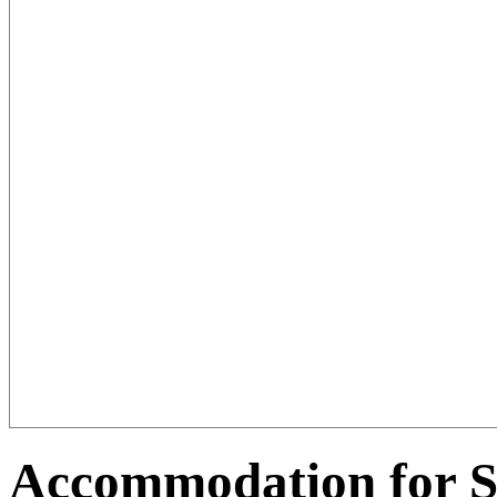
Accommodation for 