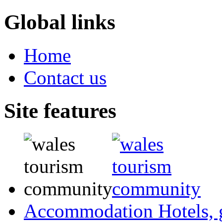
Global links
Home
Contact us
Site features
Accommodation
Hotels,