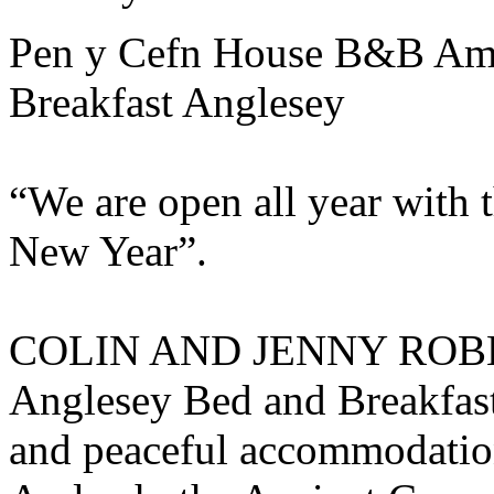
Pen y Cefn House B&B Am
Breakfast Anglesey
“We are open all year with 
New Year”.
COLIN AND JENNY ROBER
Anglesey Bed and Breakfast
and peaceful accommodation