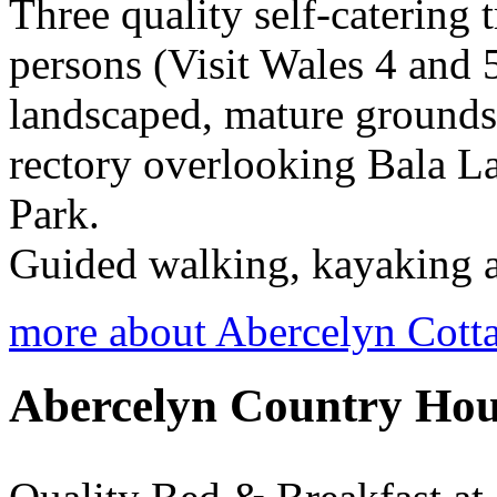
Three quality self-catering t
persons (Visit Wales 4 and 5
landscaped, mature grounds 
rectory overlooking Bala L
Park.
Guided walking, kayaking a
more about Abercelyn Cott
Abercelyn Country Hou