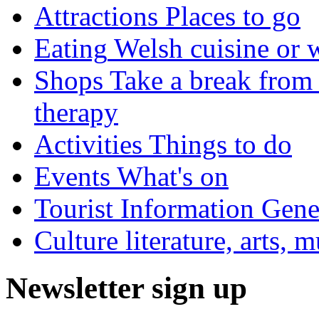
Attractions
Places to go
Eating
Welsh cuisine or 
Shops
Take a break from 
therapy
Activities
Things to do
Events
What's on
Tourist Information
Gener
Culture
literature, arts, 
Newsletter sign up