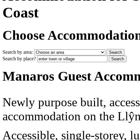
Coast
Choose Accommodation i
Search by area:
Search by place?
Manaros Guest Accom
Newly purpose built, accessi
accommodation on the Llŷn
Accessible, single-storey,