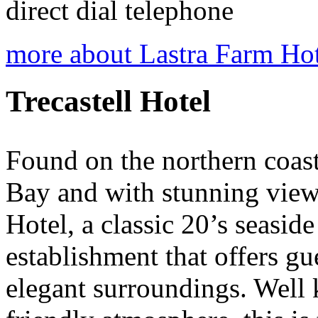
direct dial telephone
more about Lastra Farm Ho
Trecastell Hotel
Found on the northern coast 
Bay and with stunning views
Hotel, a classic 20’s seaside
establishment that offers gue
elegant surroundings. Well 