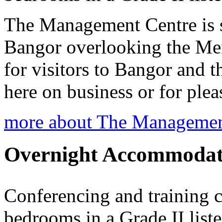
The Management Centre is s
Bangor overlooking the Mena
for visitors to Bangor and t
here on business or for plea
more about The Managemen
Overnight Accommodat
Conferencing and training c
bedrooms in a Grade II list