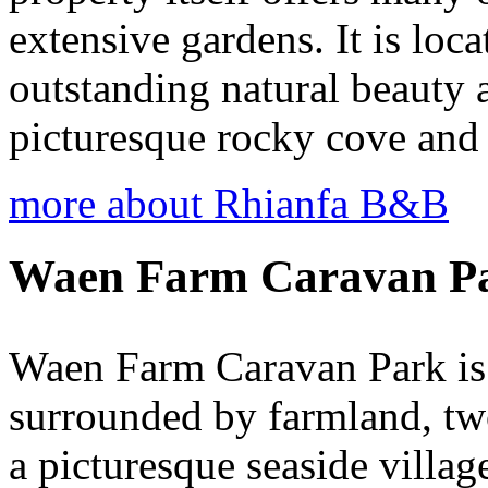
extensive gardens. It is loca
outstanding natural beauty 
picturesque rocky cove and
more about Rhianfa B&B
Waen Farm Caravan P
Waen Farm Caravan Park is a
surrounded by farmland, tw
a picturesque seaside villag