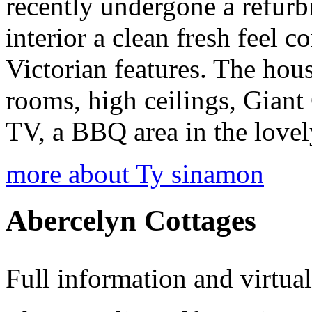
recently undergone a refur
interior a clean fresh feel c
Victorian features. The hous
rooms, high ceilings, Gian
TV, a BBQ area in the love
more about Ty sinamon
Abercelyn Cottages
Full information and virtua