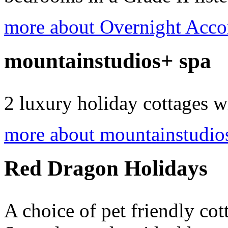
more about Overnight Acc
mountainstudios+ spa
2 luxury holiday cottages w
more about mountainstudio
Red Dragon Holidays
A choice of pet friendly cot