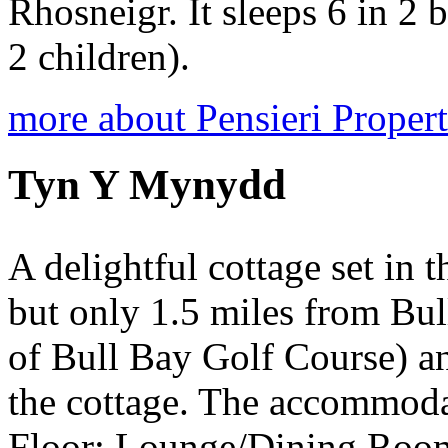
Rhosneigr. It sleeps 6 in 2 
2 children).
more about Pensieri Proper
Tyn Y Mynydd
A delightful cottage set in 
but only 1.5 miles from Bul
of Bull Bay Golf Course) an
the cottage. The accommod
Floor: Lounge/Dining Room