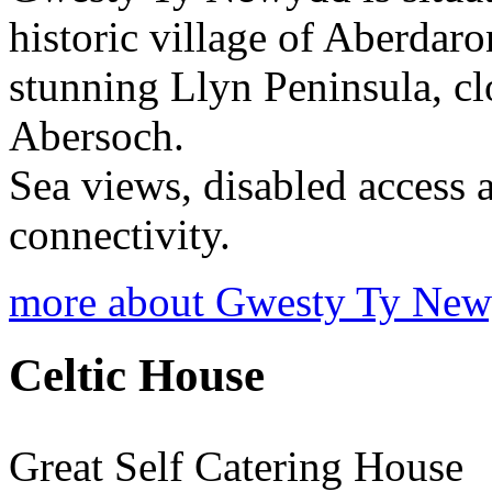
historic village of Aberdaron
stunning Llyn Peninsula, cl
Abersoch.
Sea views, disabled access 
connectivity.
more about Gwesty Ty Ne
Celtic House
Great Self Catering House