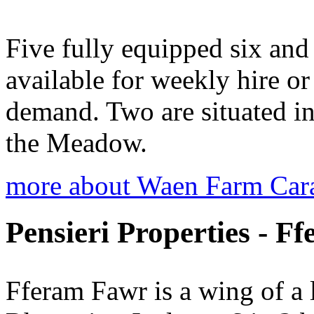
Five fully equipped six and 
available for weekly hire o
demand. Two are situated in
the Meadow.
more about Waen Farm Car
Pensieri Properties - F
Fferam Fawr is a wing of a 