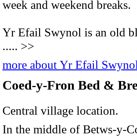
week and weekend breaks.
Yr Efail Swynol is an old 
..... >>
more about Yr Efail Swyno
Coed-y-Fron Bed & Bre
Central village location.
In the middle of Betws-y-Co