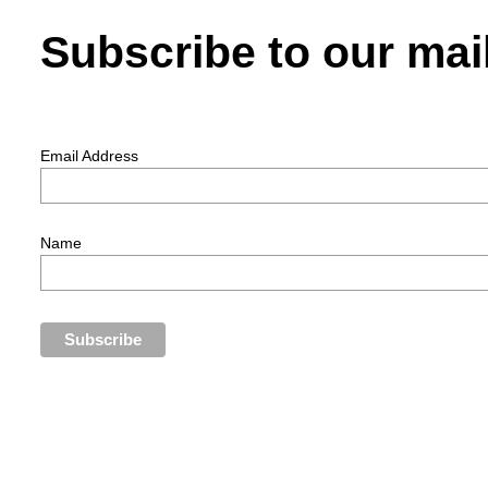
Subscribe to our mail
Email Address
Name