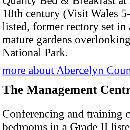
Quality Bed & Breakfast at
18th century (Visit Wales 5-
listed, former rectory set i
mature gardens overlookin
National Park.
more about Abercelyn Cou
The Management Centr
Conferencing and training c
bedrooms in a Grade II list