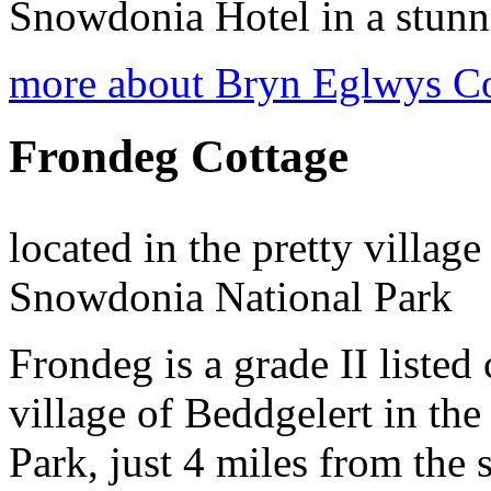
Snowdonia Hotel in a stunni
more about Bryn Eglwys C
Frondeg Cottage
located in the pretty village
Snowdonia National Park
Frondeg is a grade II listed 
village of Beddgelert in th
Park, just 4 miles from the