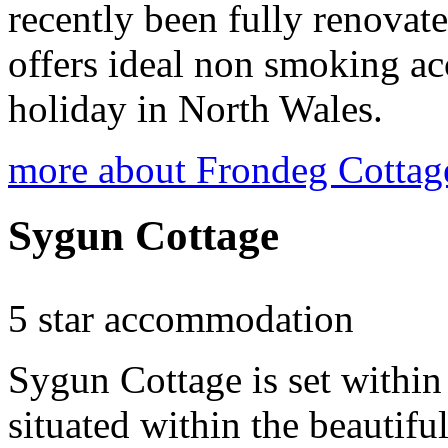
recently been fully renovat
offers ideal non smoking ac
holiday in North Wales.
more about Frondeg Cottag
Sygun Cottage
5 star accommodation
Sygun Cottage is set within
situated within the beautif