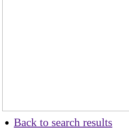
Back to search results