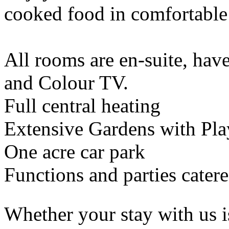
cooked food in comfortable
All rooms are en-suite, have
and Colour TV.
Full central heating
Extensive Gardens with Pl
One acre car park
Functions and parties catere
Whether your stay with us i