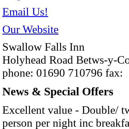
Email Us!
Our Website
Swallow Falls Inn
Holyhead Road
Betws-y-C
phone
: 01690 710796
fax
:
News & Special Offers
Excellent value - Double/ t
person per night inc breakfa