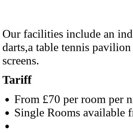
Our facilities include an i
darts,a table tennis pavilio
screens.
Tariff
From £70 per room per n
Single Rooms available 