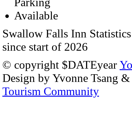
Swallow Falls Inn Statistic
since start of 2026
© copyright $DATEyear
Yo
Design by Yvonne Tsang &
Tourism Community