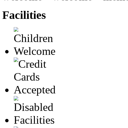
Facilities