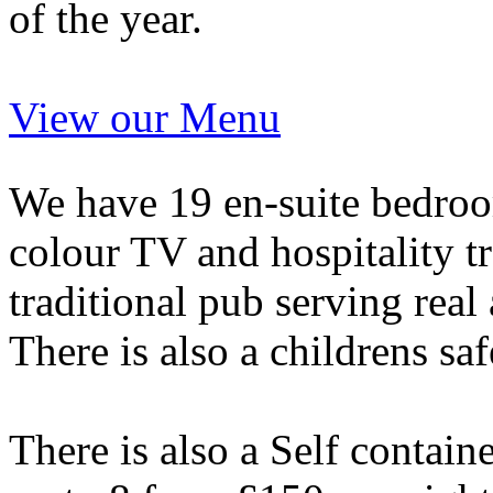
of the year.
View our Menu
We have 19 en-suite bedroom
colour TV and hospitality tr
traditional pub serving real
There is also a childrens saf
There is also a Self contai