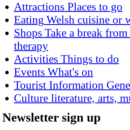
Attractions
Places to go
Eating
Welsh cuisine or 
Shops
Take a break from 
therapy
Activities
Things to do
Events
What's on
Tourist Information
Gener
Culture
literature, arts, 
Newsletter sign up