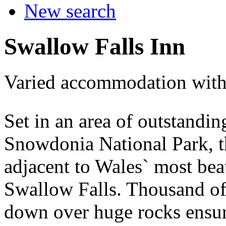
New search
Swallow Falls Inn
Varied accommodation with
Set in an area of outstandin
Snowdonia National Park, t
adjacent to Wales` most beau
Swallow Falls. Thousand of
down over huge rocks ensur