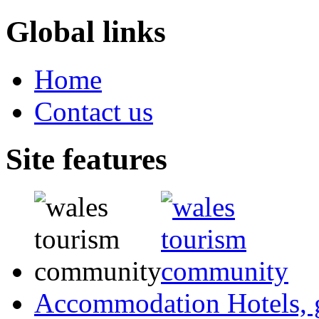
Global links
Home
Contact us
Site features
Accommodation
Hotels,