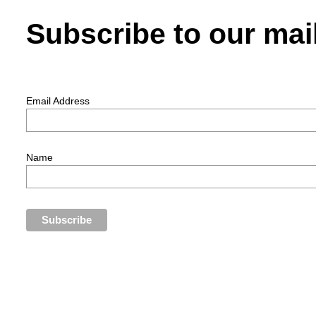
Subscribe to our mail
Email Address
Name