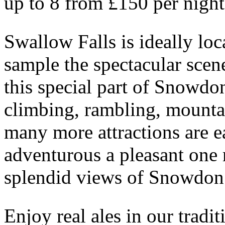
up to 8 from £150 per night
Swallow Falls is ideally lo
sample the spectacular scen
this special part of Snowdon
climbing, rambling, mountai
many more attractions are ea
adventurous a pleasant one m
splendid views of Snowdon
Enjoy real ales in our tradi