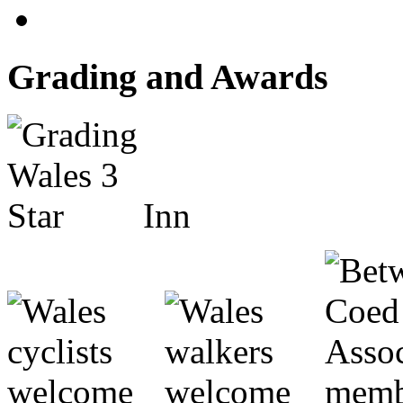
Grading and Awards
Inn