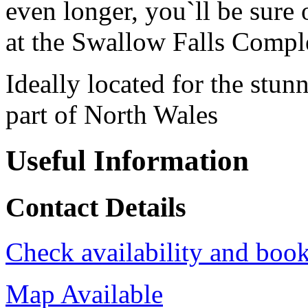
even longer, you`ll be sure
at the Swallow Falls Compl
Ideally located for the stunn
part of North Wales
Useful Information
Contact Details
Check availability and book
Map Available