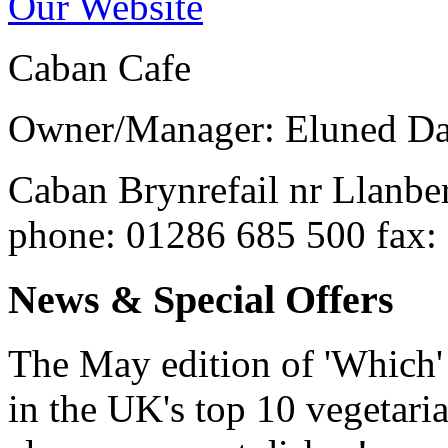
Our Website
Caban Cafe
Owner/Manager: Eluned Da
Caban
Brynrefail nr Llanbe
phone
: 01286 685 500
fax
:
News & Special Offers
The May edition of 'Which
in the UK's top 10 vegetaria