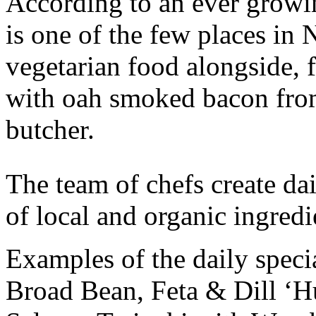
According to an ever growin
is one of the few places in
vegetarian food alongside, f
with oah smoked bacon fro
butcher.
The team of chefs create dai
of local and organic ingredi
Examples of the daily specia
Broad Bean, Feta & Dill ‘