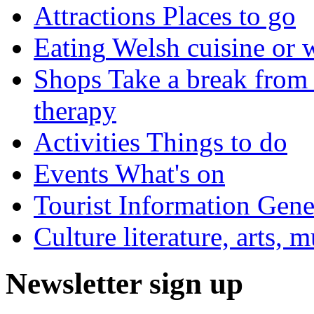
Attractions
Places to go
Eating
Welsh cuisine or 
Shops
Take a break from 
therapy
Activities
Things to do
Events
What's on
Tourist Information
Gener
Culture
literature, arts, 
Newsletter sign up