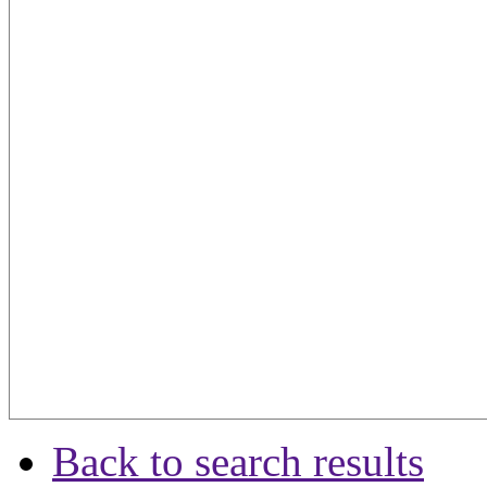
Back to search results