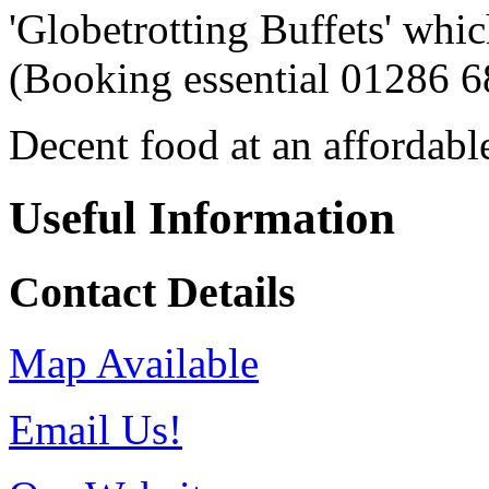
'Globetrotting Buffets' whi
(Booking essential 01286 6
Decent food at an affordable
Useful Information
Contact Details
Map Available
Email Us!