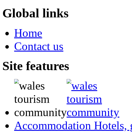
Global links
Home
Contact us
Site features
Accommodation
Hotels,