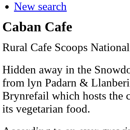
New search
Caban Cafe
Rural Cafe Scoops National
Hidden away in the Snowdoni
from lyn Padarn & Llanberis 
Brynrefail which hosts the c
its vegetarian food.