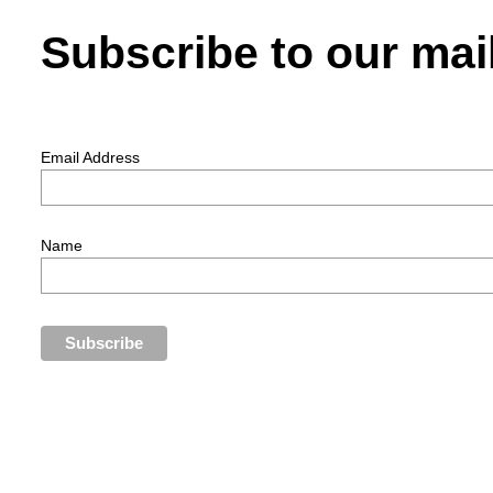
Subscribe to our mail
Email Address
Name