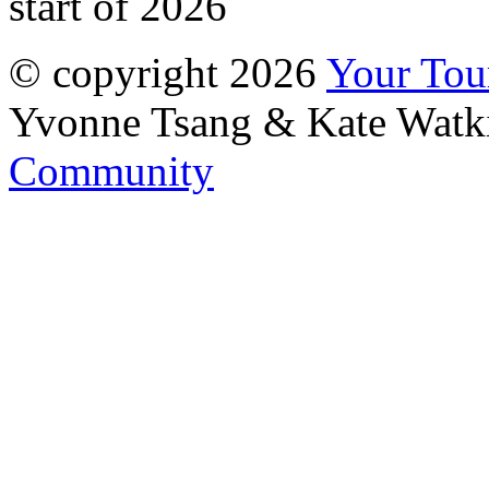
start of 2026
© copyright 2026
Your To
Yvonne Tsang & Kate Watk
Community