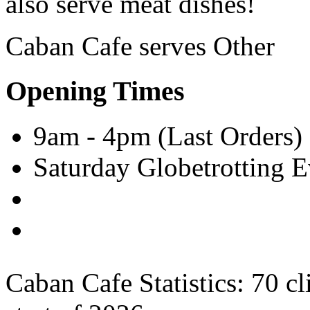
also serve meat dishes!
Caban Cafe serves
Other
Opening Times
9am - 4pm (Last Orders)
Saturday Globetrotting 
Caban Cafe Statistics:
70 cl