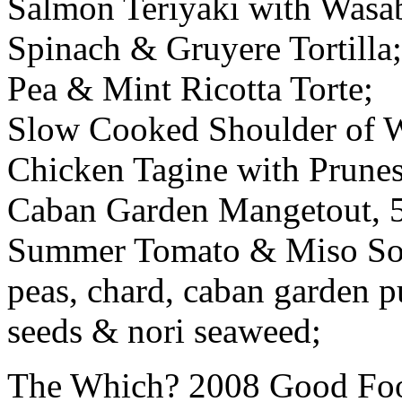
Salmon Teriyaki with Wasa
Spinach & Gruyere Tortilla;
Pea & Mint Ricotta Torte;
Slow Cooked Shoulder of 
Chicken Tagine with Prunes
Caban Garden Mangetout, 5
Summer Tomato & Miso Soup
peas, chard, caban garden p
seeds & nori seaweed;
The Which? 2008 Good Foo