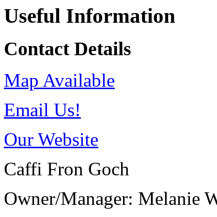
Useful Information
Contact Details
Map Available
Email Us!
Our Website
Caffi Fron Goch
Owner/Manager: Melanie W