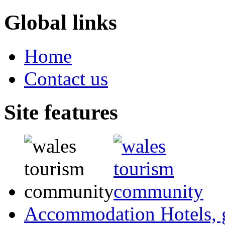
Global links
Home
Contact us
Site features
Accommodation
Hotels,