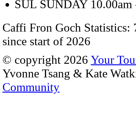
SUL SUNDAY 10.00am -
Caffi Fron Goch Statistics:
since start of 2026
© copyright 2026
Your To
Yvonne Tsang & Kate Watk
Community