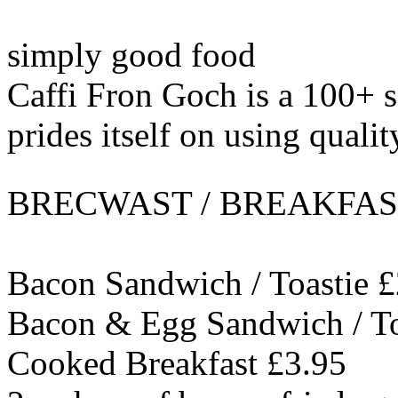
simply good food
Caffi Fron Goch is a 100+ s
prides itself on using qualit
BRECWAST / BREAKFAST t
Bacon Sandwich / Toastie £
Bacon & Egg Sandwich / To
Cooked Breakfast £3.95