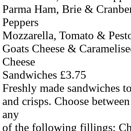
Parma Ham, Brie & Cranber
Peppers
Mozzarella, Tomato & Pest
Goats Cheese & Caramelis
Cheese
Sandwiches £3.75
Freshly made sandwiches to 
and crisps. Choose between
any
of the following fillings; 