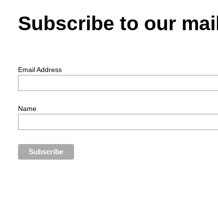
Subscribe to our mail
Email Address
Name