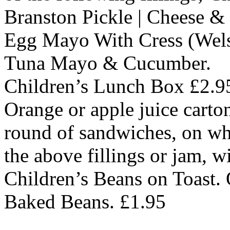
Branston Pickle | Cheese 
Egg Mayo With Cress (Wels
Tuna Mayo & Cucumber.
Children’s Lunch Box £2.9
Orange or apple juice carton
round of sandwiches, on wh
the above fillings or jam, wi
Children’s Beans on Toast. 
Baked Beans. £1.95