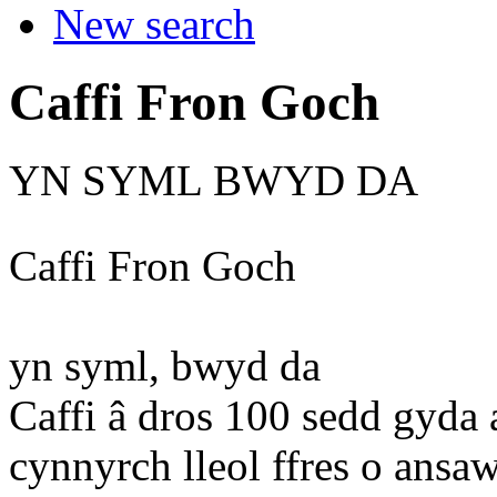
New search
Caffi Fron Goch
YN SYML BWYD DA
Caffi Fron Goch
yn syml, bwyd da
Caffi â dros 100 sedd gyda 
cynnyrch lleol ffres o ansa