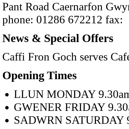
Pant Road
Caernarfon
Gwy
phone
: 01286 672212
fax
:
News & Special Offers
Caffi Fron Goch serves
Caf
Opening Times
LLUN MONDAY 9.30am 
GWENER FRIDAY 9.30a
SADWRN SATURDAY 9.