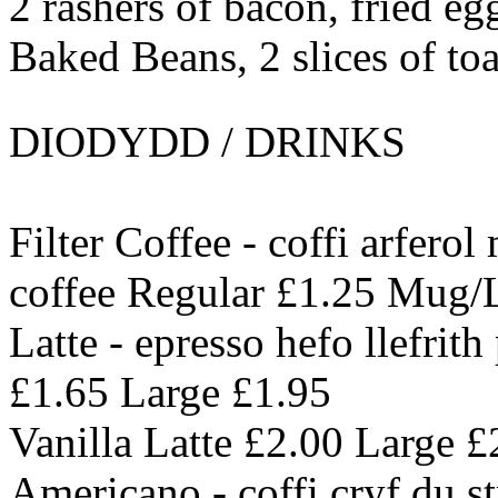
2 rashers of bacon, fried e
Baked Beans, 2 slices of toa
DIODYDD / DRINKS
Filter Coffee - coffi arferol
coffee Regular £1.25 Mug/
Latte - epresso hefo llefrit
£1.65 Large £1.95
Vanilla Latte £2.00 Large £
Americano - coffi cryf du s