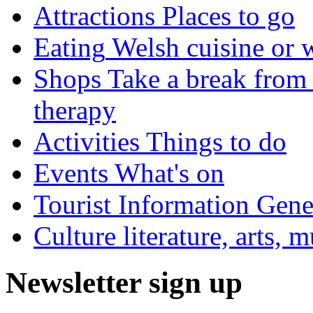
Attractions
Places to go
Eating
Welsh cuisine or 
Shops
Take a break from 
therapy
Activities
Things to do
Events
What's on
Tourist Information
Gener
Culture
literature, arts, 
Newsletter sign up