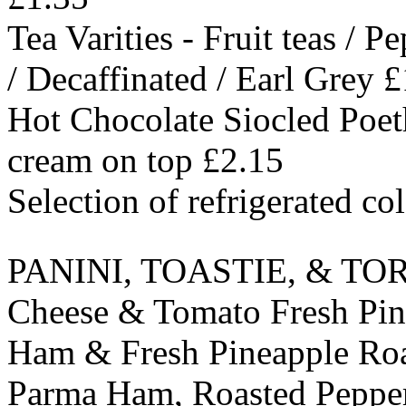
Tea Varities - Fruit teas / 
/ Decaffinated / Earl Grey 
Hot Chocolate Siocled Poeth
cream on top £2.15
Selection of refrigerated co
PANINI, TOASTIE, & TO
Cheese & Tomato Fresh Pin
Ham & Fresh Pineapple Roa
Parma Ham, Roasted Pepper