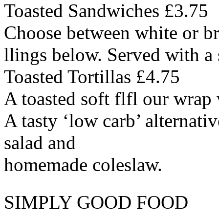
Toasted Sandwiches £3.75
Choose between white or bro
llings below. Served with a 
Toasted Tortillas £4.75
A toasted soft flfl our wrap 
A tasty ‘low carb’ alternati
salad and
homemade coleslaw.
SIMPLY GOOD FOOD