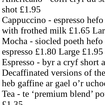
shot £1.95
Cappuccino - espresso hefo 
with frothed milk £1.65 La
Mocha - siocled poeth hefo 
espresso £1.80 Large £1.95
Espresso - byr a cryf short 
Decaffinated versions of the
heb gaffine ar gael o’r ucho
Tea - te ‘premium blend’ po
£1.35