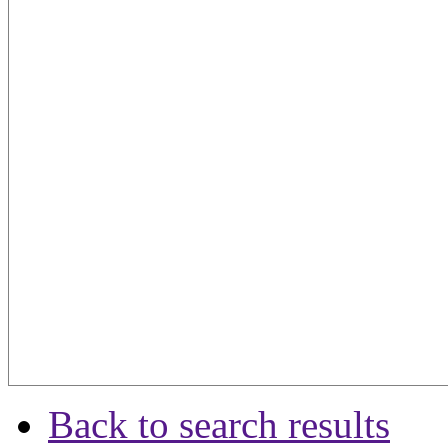
Back to search results