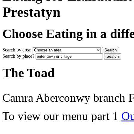
Prestatyn
Choose Eating in a diff
Search by area:
Search by place?
The Toad
Camra Aberconwy branch Fo
To view our menu part 1
Ou