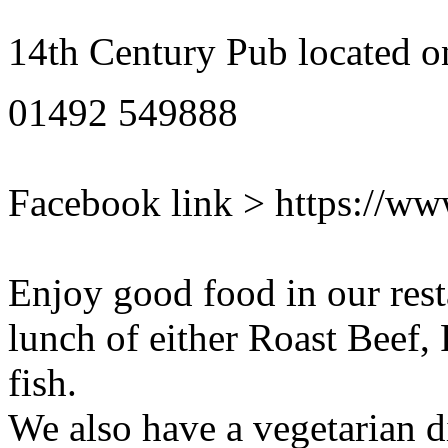
14th Century Pub located o
01492 549888
Facebook link > https://w
Enjoy good food in our rest
lunch of either Roast Beef,
fish.
We also have a vegetarian d