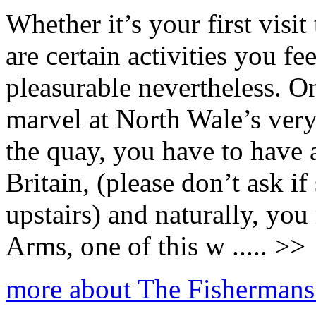
Whether it’s your first visi
are certain activities you fe
pleasurable nevertheless. On
marvel at North Wale’s ve
the quay, you have to have a
Britain, (please don’t ask i
upstairs) and naturally, yo
Arms, one of this w ..... >>
more about The Fisherman