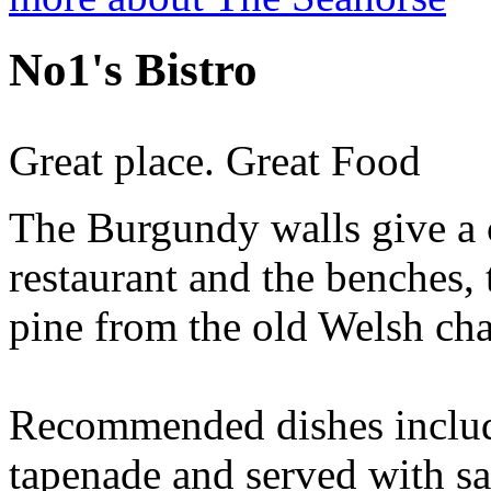
No1's Bistro
Great place. Great Food
The Burgundy walls give a c
restaurant and the benches, 
pine from the old Welsh cha
Recommended dishes include
tapenade and served with sa