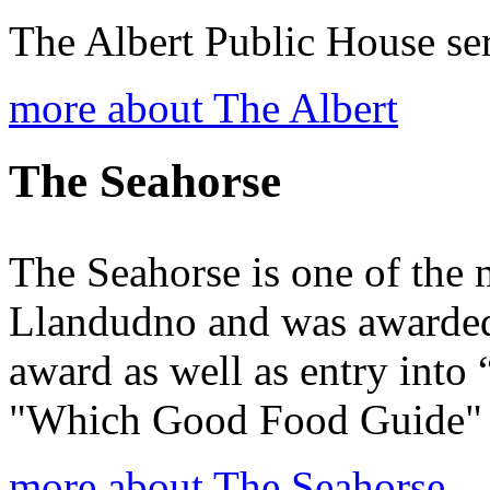
The Albert Public House ser 
more about The Albert
The Seahorse
The Seahorse is one of the 
Llandudno and was awarded
award as well as entry into
"Which Good Food Guide"
more about The Seahorse