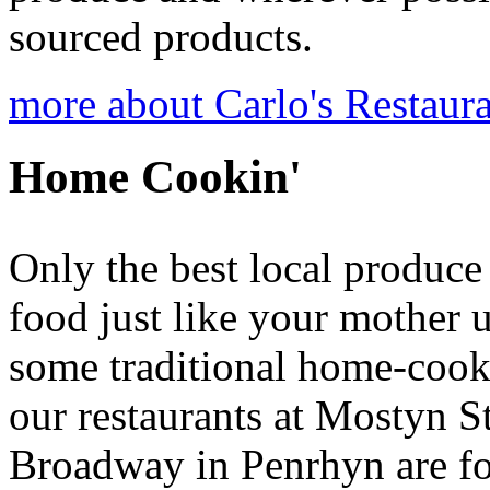
sourced products.
more about Carlo's Restaur
Home Cookin'
Only the best local produce
food just like your mother 
some traditional home-cooke
our restaurants at Mostyn S
Broadway in Penrhyn are fo