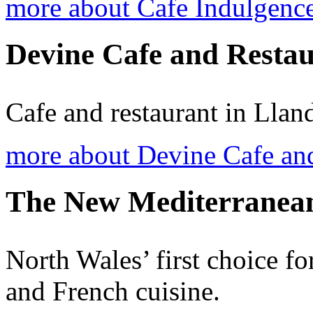
more about Cafe Indulgenc
Devine Cafe and Resta
Cafe and restaurant in Lla
more about Devine Cafe an
The New Mediterranean
North Wales’ first choice fo
and French cuisine.