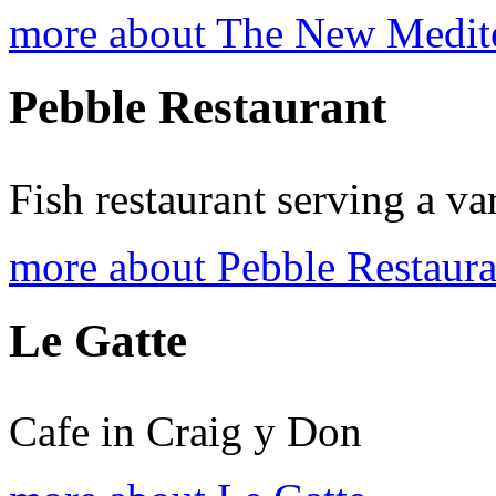
more about The New Medite
Pebble Restaurant
Fish restaurant serving a va
more about Pebble Restaura
Le Gatte
Cafe in Craig y Don