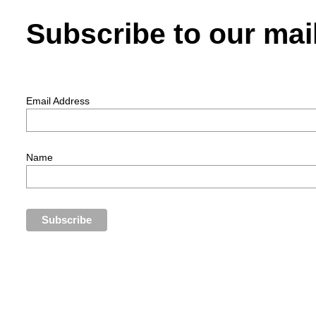
Subscribe to our mail
Email Address
Name