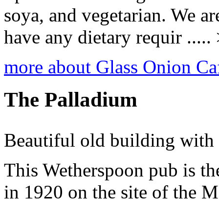
soya, and vegetarian. We ar
have any dietary requir .....
more about Glass Onion Ca
The Palladium
Beautiful old building with i
This Wetherspoon pub is th
in 1920 on the site of the M