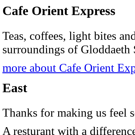
Cafe Orient Express
Teas, coffees, light bites a
surroundings of Gloddaeth 
more about Cafe Orient Exp
East
Thanks for making us feel 
A resturant with a differen