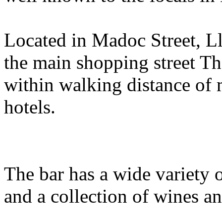
Located in Madoc Street, L
the main shopping street Th
within walking distance of 
hotels.
The bar has a wide variety o
and a collection of wines and