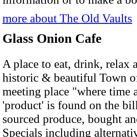
more about The Old Vaults
Glass Onion Cafe
A place to eat, drink, relax 
historic & beautiful Town 
meeting place "where time 
'product' is found on the b
sourced produce, bought and
Specials including alternati