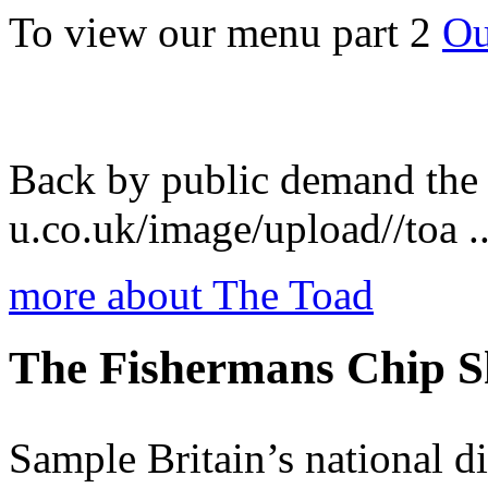
To view our menu part 2
Ou
Back by public demand the
u.co.uk/image/upload//toa ..
more about The Toad
The Fishermans Chip 
Sample Britain’s national dis