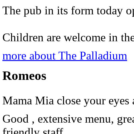
The pub in its form today o
Children are welcome in the
more about The Palladium
Romeos
Mama Mia close your eyes an
Good , extensive menu, gre
friendly staff.