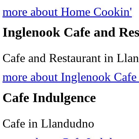
more about Home Cookin'
Inglenook Cafe and Re
Cafe and Restaurant in Lla
more about Inglenook Cafe 
Cafe Indulgence
Cafe in Llandudno