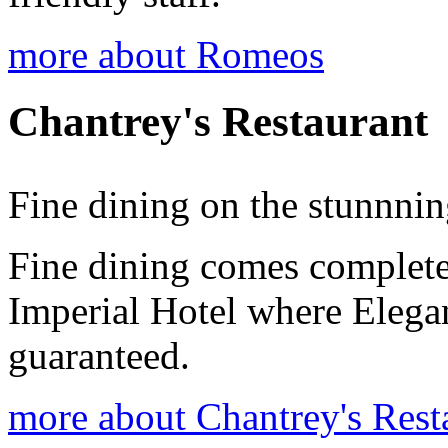
more about Romeos
Chantrey's Restaurant
Fine dining on the stunnni
Fine dining comes complete
Imperial Hotel where Elega
guaranteed.
more about Chantrey's Rest