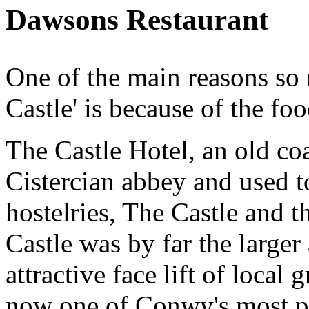
Dawsons Restaurant
One of the main reasons so 
Castle' is because of the fo
The Castle Hotel, an old coa
Cistercian abbey and used t
hostelries, The Castle and 
Castle was by far the larger
attractive face lift of local
now one of Conwy's most p