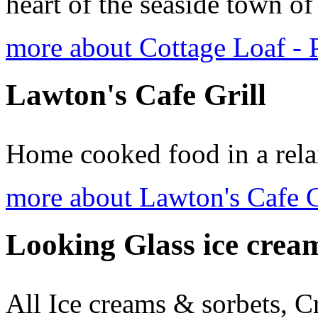
heart of the seaside town o
more about Cottage Loaf -
Lawton's Cafe Grill
Home cooked food in a rela
more about Lawton's Cafe G
Looking Glass ice crea
All Ice creams & sorbets, C