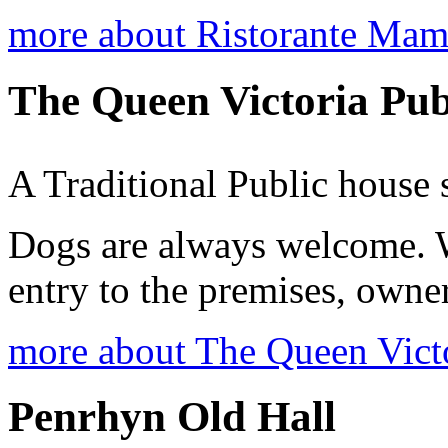
more about Ristorante Ma
The Queen Victoria Pu
A Traditional Public house 
Dogs are always welcome. 
entry to the premises, owner
more about The Queen Vict
Penrhyn Old Hall