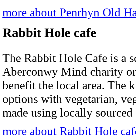
more about Penrhyn Old Ha
Rabbit Hole cafe
The Rabbit Hole Cafe is a so
Aberconwy Mind charity org
benefit the local area. The k
options with vegetarian, ve
made using locally sourced 
more about Rabbit Hole caf