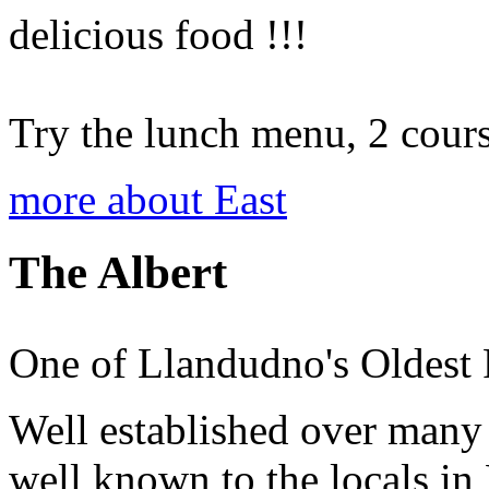
delicious food !!!
Try the lunch menu, 2 course
more about East
The Albert
One of Llandudno's Oldest 
Well established over many 
well known to the locals in