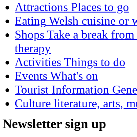
Attractions
Places to go
Eating
Welsh cuisine or 
Shops
Take a break from 
therapy
Activities
Things to do
Events
What's on
Tourist Information
Gener
Culture
literature, arts, 
Newsletter sign up