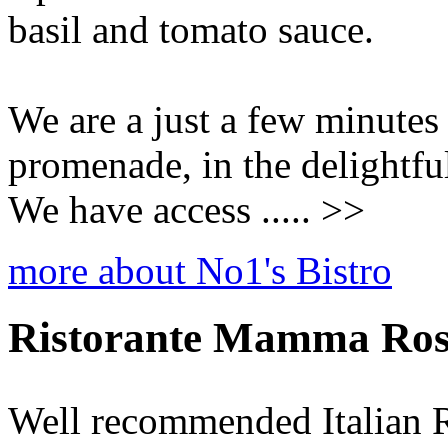
basil and tomato sauce.
We are a just a few minutes
promenade, in the delightfu
We have access ..... >>
more about No1's Bistro
Ristorante Mamma Ro
Well recommended Italian R