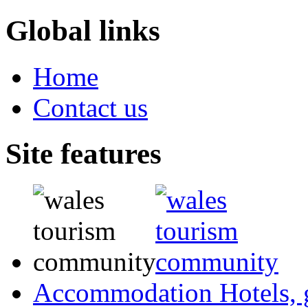
Global links
Home
Contact us
Site features
Accommodation
Hotels,