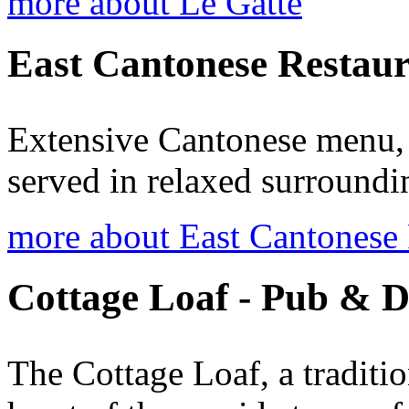
more about Le Gatte
East Cantonese Restau
Extensive Cantonese menu, 
served in relaxed surroundi
more about East Cantonese 
Cottage Loaf - Pub & D
The Cottage Loaf, a traditio