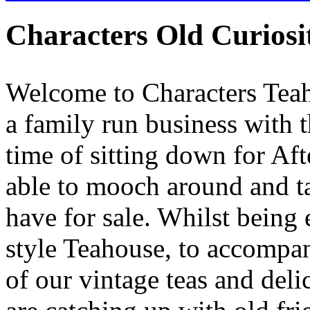
Characters Old Curios
Welcome to Characters Teah
a family run business with t
time of sitting down for Af
able to mooch around and ta
have for sale. Whilst being
style Teahouse, to accompan
of our vintage teas and deli