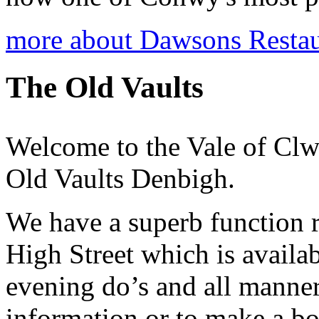
more about Dawsons Restau
The Old Vaults
Welcome to the Vale of Cl
Old Vaults Denbigh.
We have a superb function 
High Street which is availab
evening do’s and all manner
information or to make a b