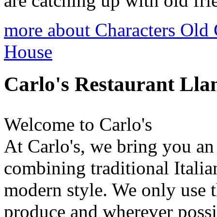
are catching up with old frie
more about Characters Old
House
Carlo's Restaurant Ll
Welcome to Carlo's
At Carlo's, we bring you a
combining traditional Itali
modern style. We only use th
produce and wherever possi