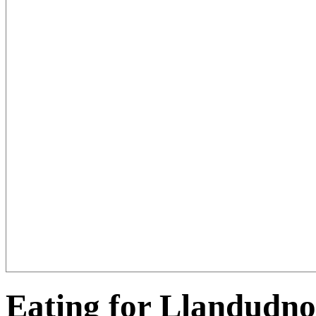
Eating for Llandudno