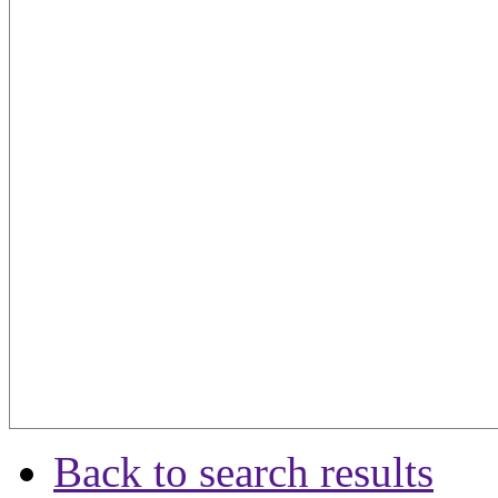
Back to search results