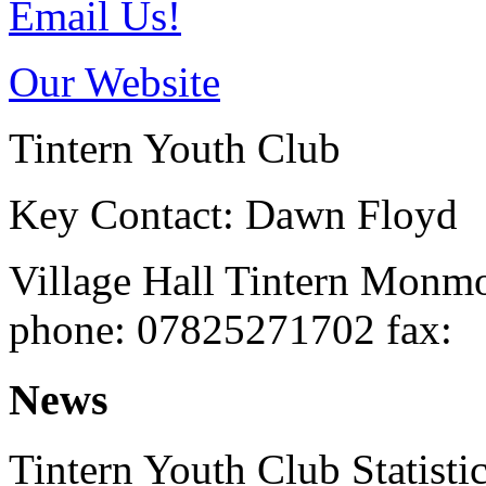
Email Us!
Our Website
Tintern Youth Club
Key Contact: Dawn Floyd
Village Hall
Tintern
Monmo
phone
: 07825271702
fax
:
News
Tintern Youth Club Statisti