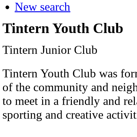
New search
Tintern Youth Club
Tintern Junior Club
Tintern Youth Club was for
of the community and neigh
to meet in a friendly and r
sporting and creative activit