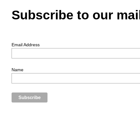
Subscribe to our mail
Email Address
Name