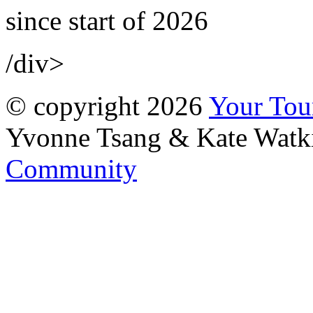
since start of 2026
/div>
© copyright 2026
Your To
Yvonne Tsang & Kate Watk
Community