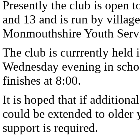
Presently the club is open t
and 13 and is run by village
Monmouthshire Youth Servi
The club is currrently held 
Wednesday evening in school
finishes at 8:00.
It is hoped that if addition
could be extended to older 
support is required.