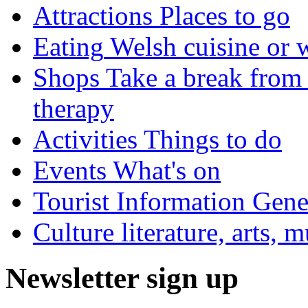
Attractions
Places to go
Eating
Welsh cuisine or 
Shops
Take a break from 
therapy
Activities
Things to do
Events
What's on
Tourist Information
Gener
Culture
literature, arts, 
Newsletter sign up