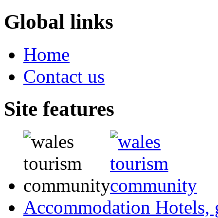
Global links
Home
Contact us
Site features
Accommodation
Hotels,