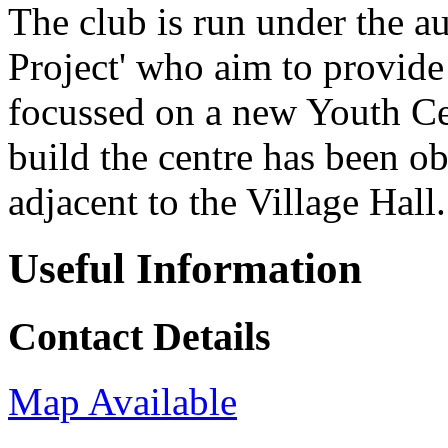
The club is run under the a
Project' who aim to provide 
focussed on a new Youth Ce
build the centre has been ob
adjacent to the Village Hall.
Useful Information
Contact Details
Map Available