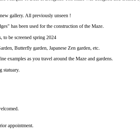
new gallery. All previously unseen !
ges" has been used for the construction of the Maze.
 to be screened spring 2024
Garden, Butterfly garden, Japanese Zen garden, etc.
 fine examples as you travel around the Maze and gardens.
g statuary.
 welcomed.
rior appointment.