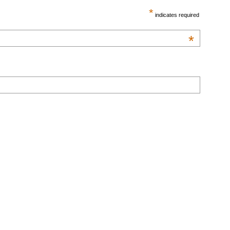
*
indicates required
*