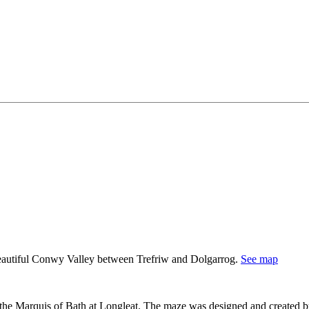
 beautiful Conwy Valley between Trefriw and Dolgarrog.
See map
er the Marquis of Bath at Longleat. The maze was designed and created