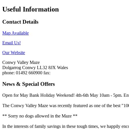
Useful Information
Contact Details
Map Available
Email Us!
Our Website
Conwy Valley Maze
Dolgarrog
Conwy
LL32 8JX
Wales
phone
: 01492 660900
fax
:
News & Special Offers
Open for May Bank Holiday Weekend! 4th-6th May 10am - 5pm. Ent
The Conwy Valley Maze was recently featured as one of the best "100
** Sorry no dogs allowed in the Maze **
In the interests of family savings in these tough times, we happily enc