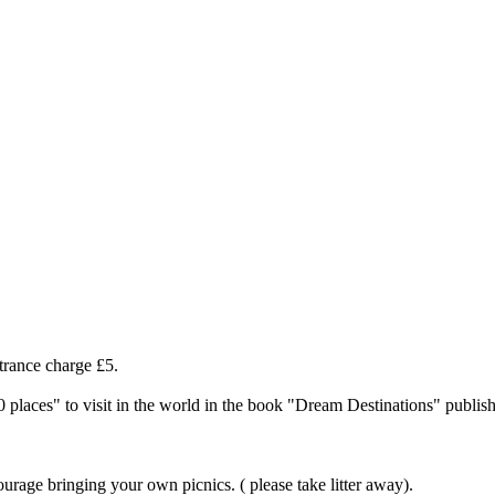
rance charge £5.
 places" to visit in the world in the book "Dream Destinations" publis
ourage bringing your own picnics. ( please take litter away).