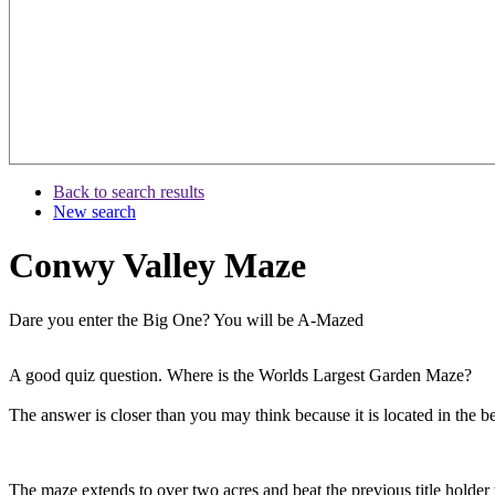
Back to search results
New search
Conwy Valley Maze
Dare you enter the Big One? You will be A-Mazed
A good quiz question. Where is the Worlds Largest Garden Maze?
The answer is closer than you may think because it is located in the
The maze extends to over two acres and beat the previous title hold