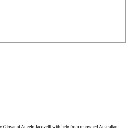
 by Giovanni Angelo Jacovelli with help from renowned Australian