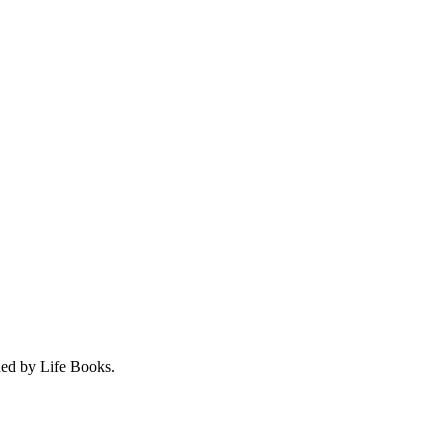
hed by Life Books.