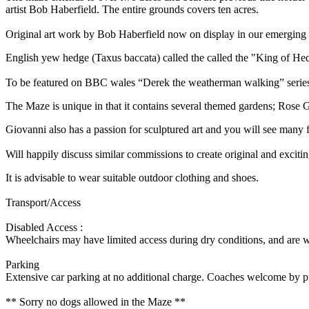
artist Bob Haberfield. The entire grounds covers ten acres.
Original art work by Bob Haberfield now on display in our emerging 
English yew hedge (Taxus baccata) called the called the "King of Hed
To be featured on BBC wales “Derek the weatherman walking” series,
The Maze is unique in that it contains several themed gardens; Rose 
Giovanni also has a passion for sculptured art and you will see many
Will happily discuss similar commissions to create original and excitin
It is advisable to wear suitable outdoor clothing and shoes.
Transport/Access
Disabled Access :
Wheelchairs may have limited access during dry conditions, and are
Parking
Extensive car parking at no additional charge. Coaches welcome by p
** Sorry no dogs allowed in the Maze **