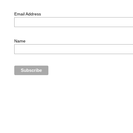
Email Address
Name