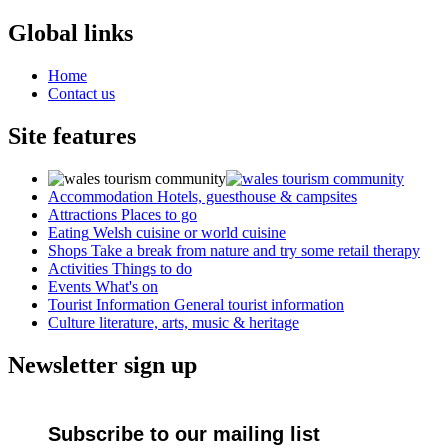
Global links
Home
Contact us
Site features
Accommodation
Hotels, guesthouse & campsites
Attractions
Places to go
Eating
Welsh cuisine or world cuisine
Shops
Take a break from nature and try some retail therapy
Activities
Things to do
Events
What's on
Tourist Information
General tourist information
Culture
literature, arts, music & heritage
Newsletter sign up
Subscribe to our mailing list