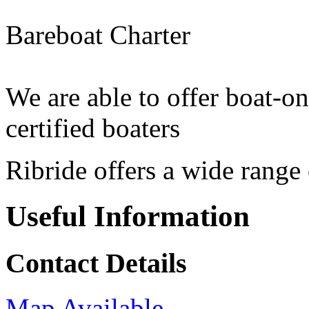
Bareboat Charter
We are able to offer boat-on
certified boaters
Ribride offers a wide range
Useful Information
Contact Details
Map Available