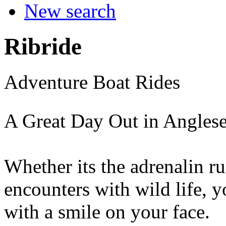
New search
Ribride
Adventure Boat Rides
A Great Day Out in Angles
Whether its the adrenalin ru
encounters with wild life, y
with a smile on your face.