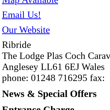
Email Us!
Our Website
Ribride
The Lodge Plas Coch Cara
Anglesey
LL61 6EJ
Wales
phone
: 01248 716295
fax
:
News & Special Offers
Entrance Charge