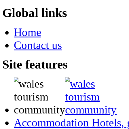
Global links
Home
Contact us
Site features
Accommodation
Hotels,