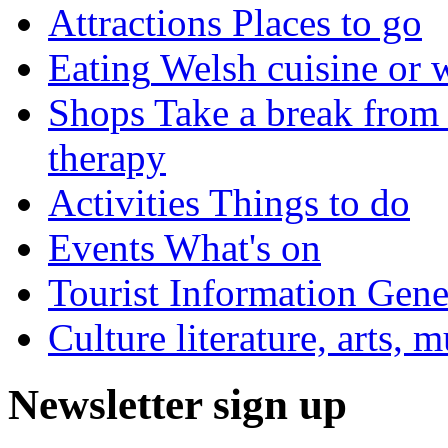
Attractions
Places to go
Eating
Welsh cuisine or 
Shops
Take a break from 
therapy
Activities
Things to do
Events
What's on
Tourist Information
Gener
Culture
literature, arts, 
Newsletter sign up