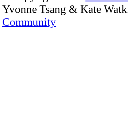
Yvonne Tsang & Kate Watk
Community