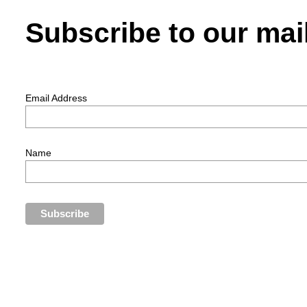
Subscribe to our mail
Email Address
Name