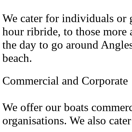
We cater for individuals or
hour ribride, to those more 
the day to go around Angles
beach.
Commercial and Corporate
We offer our boats commerc
organisations. We also cater