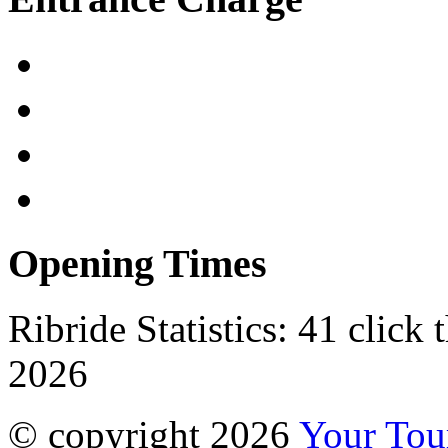
Opening Times
Ribride Statistics:
41 click 
2026
© copyright 2026
Your To