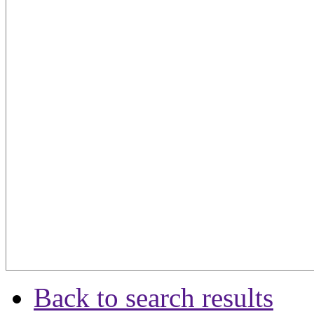
Back to search results