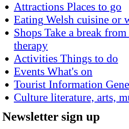
Attractions
Places to go
Eating
Welsh cuisine or 
Shops
Take a break from 
therapy
Activities
Things to do
Events
What's on
Tourist Information
Gener
Culture
literature, arts, 
Newsletter sign up