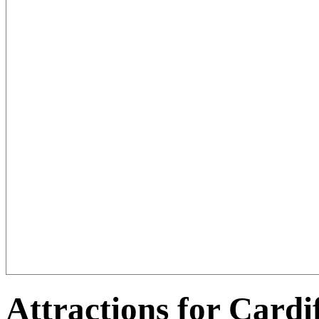
Attractions for Cardi