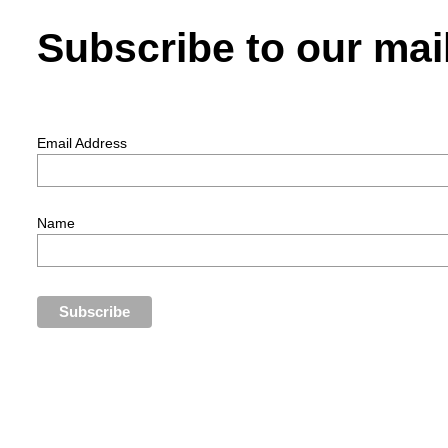
Subscribe to our mail
Email Address
Name