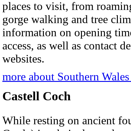
places to visit, from roamin
gorge walking and tree clim
information on opening times
access, as well as contact det
websites.
more about Southern Wales 
Castell Coch
While resting on ancient fo