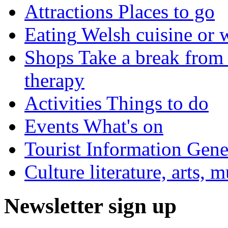
Attractions
Places to go
Eating
Welsh cuisine or 
Shops
Take a break from 
therapy
Activities
Things to do
Events
What's on
Tourist Information
Gener
Culture
literature, arts, 
Newsletter sign up