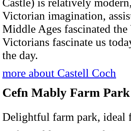
Castle) is relatively modern
Victorian imagination, assi
Middle Ages fascinated the 
Victorians fascinate us tod
the day.
more about Castell Coch
Cefn Mably Farm Park
Delightful farm park, ideal 