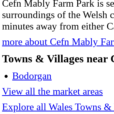
Cefn Mably Farm Park is set 
surroundings of the Welsh co
minutes away from either Ca
more about Cefn Mably Fa
Towns & Villages near 
Bodorgan
View all the market areas
Explore all Wales Towns & 