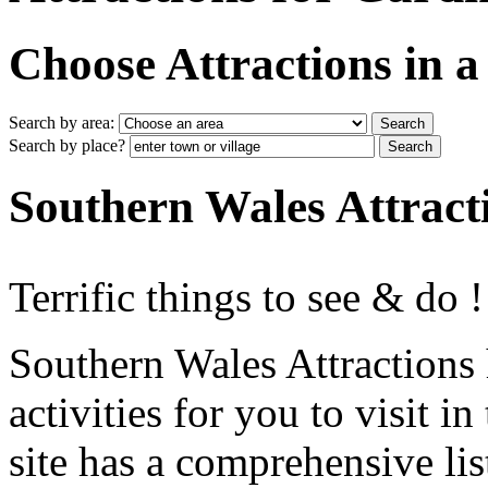
Choose Attractions in a 
Search by area:
Search by place?
Southern Wales Attract
Terrific things to see & do !
Southern Wales Attractions 
activities for you to visit 
site has a comprehensive lis