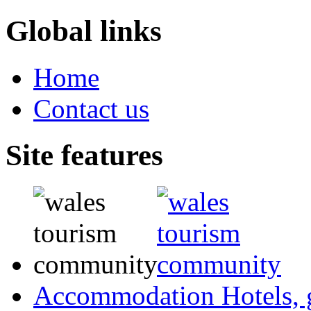
Global links
Home
Contact us
Site features
Accommodation
Hotels,