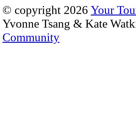
© copyright 2026
Your To
Yvonne Tsang & Kate Watk
Community