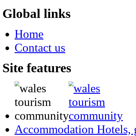
Global links
Home
Contact us
Site features
Accommodation
Hotels,