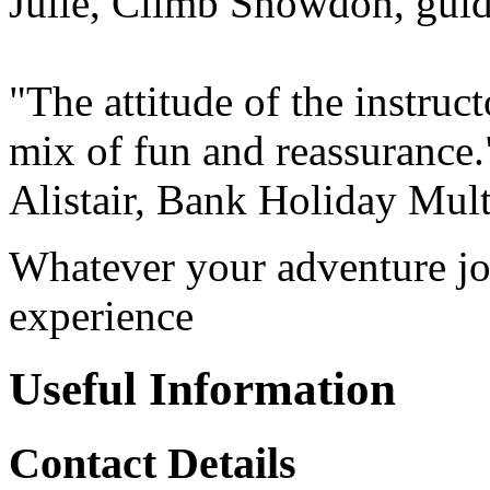
Julie, Climb Snowdon, gui
"The attitude of the instruct
mix of fun and reassurance.
Alistair, Bank Holiday Mult
Whatever your adventure jo
experience
Useful Information
Contact Details