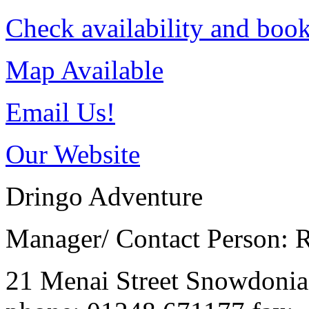
Check availability and book
Map Available
Email Us!
Our Website
Dringo Adventure
Manager/ Contact Person: 
21 Menai Street
Snowdoni