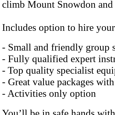
climb Mount Snowdon and
Includes option to hire your
- Small and friendly group 
- Fully qualified expert inst
- Top quality specialist eq
- Great value packages wit
- Activities only option
You’ll be in safe hands with