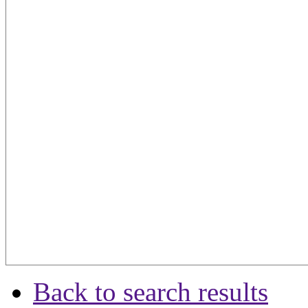
Back to search results