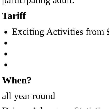
Tariff
Exciting Activities from 
When?
all year round