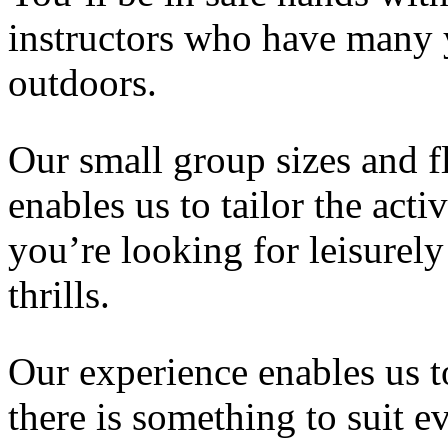
instructors who have many y
outdoors.
Our small group sizes and f
enables us to tailor the acti
you’re looking for leisurely
thrills.
Our experience enables us to
there is something to suit 