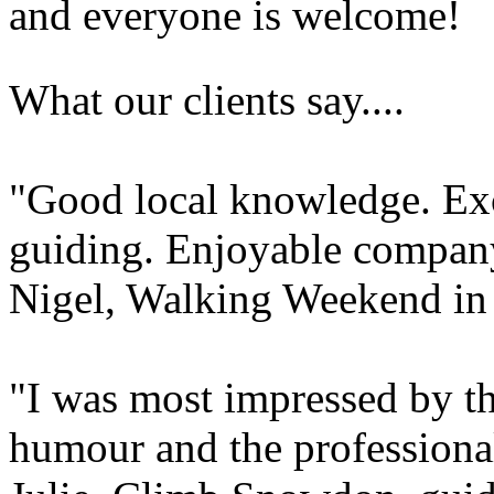
and everyone is welcome!
What our clients say....
"Good local knowledge. Exce
guiding. Enjoyable compan
Nigel, Walking Weekend i
"I was most impressed by t
humour and the professional