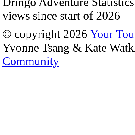
Dringo Adventure Statistic
views since start of 2026
© copyright 2026
Your To
Yvonne Tsang & Kate Watk
Community