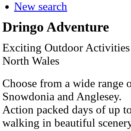
New search
Dringo Adventure
Exciting Outdoor Activitie
North Wales
Choose from a wide range of
Snowdonia and Anglesey.
Action packed days of up to 
walking in beautiful scenery