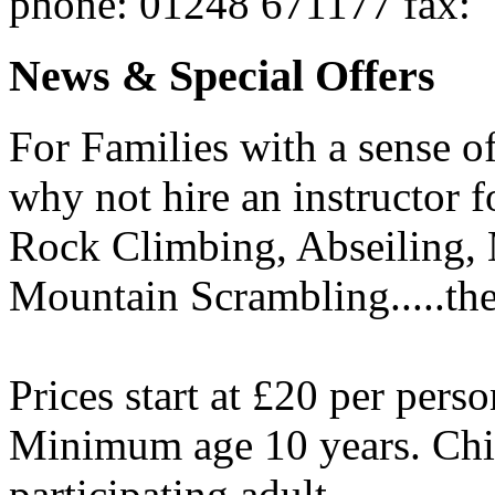
phone
: 01248 671177
fax
:
News & Special Offers
For Families with a sense of 
why not hire an instructor 
Rock Climbing, Abseiling,
Mountain Scrambling.....the
Prices start at £20 per perso
Minimum age 10 years. Chi
participating adult.