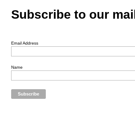
Subscribe to our mail
Email Address
Name