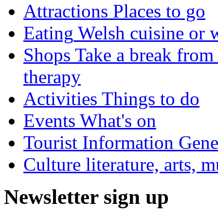
Attractions
Places to go
Eating
Welsh cuisine or 
Shops
Take a break from 
therapy
Activities
Things to do
Events
What's on
Tourist Information
Gener
Culture
literature, arts, 
Newsletter sign up