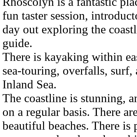
Rhoscolyn is a fantastic pl
fun taster session, introduc
day out exploring the coast
guide.
There is kayaking within eas
sea-touring, overfalls, surf
Inland Sea.
The coastline is stunning, an
on a regular basis. There ar
beautiful beaches. There is 