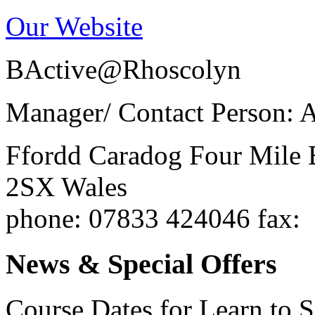
Our Website
BActive@Rhoscolyn
Manager/ Contact Person: 
Ffordd Caradog
Four Mile 
2SX
Wales
phone
: 07833 424046
fax
:
News & Special Offers
Course Dates for Learn to 