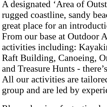
A designated ‘Area of Outs
rugged coastline, sandy beac
great place for an introduct
From our base at Outdoor Al
activities including: Kaya
Raft Building, Canoeing, O
and Treasure Hunts - there’
All our activities are tailor
group and are led by experie