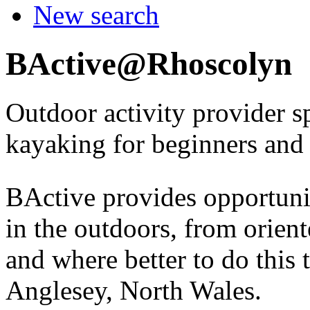
New search
BActive@Rhoscolyn
Outdoor activity provider s
kayaking for beginners and
BActive provides opportunit
in the outdoors, from orien
and where better to do this 
Anglesey, North Wales.