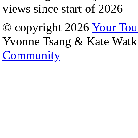
views since start of 2026
© copyright 2026
Your To
Yvonne Tsang & Kate Watk
Community