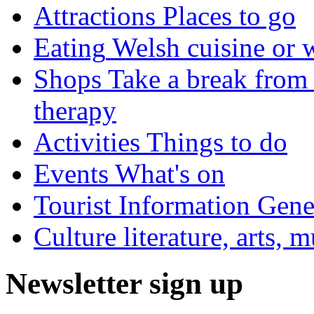
Attractions
Places to go
Eating
Welsh cuisine or 
Shops
Take a break from 
therapy
Activities
Things to do
Events
What's on
Tourist Information
Gener
Culture
literature, arts, 
Newsletter sign up