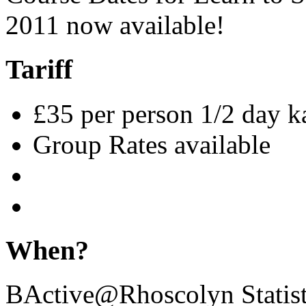
2011 now available!
Tariff
£35 per person 1/2 day 
Group Rates available
When?
BActive@Rhoscolyn Statist