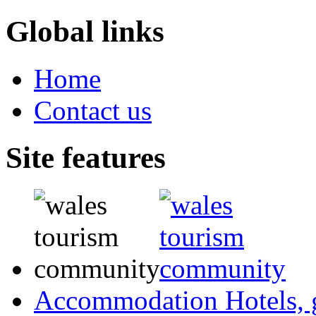
Global links
Home
Contact us
Site features
Accommodation
Hotels,