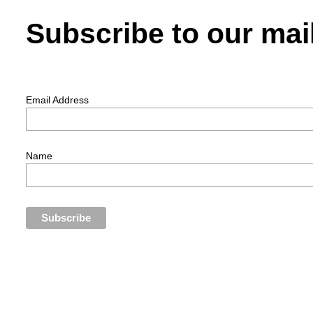
Subscribe to our mail
Email Address
Name