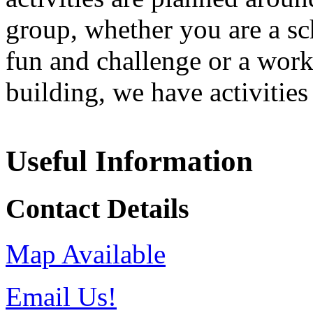
group, whether you are a sc
fun and challenge or a wor
building, we have activities
Useful Information
Contact Details
Map Available
Email Us!