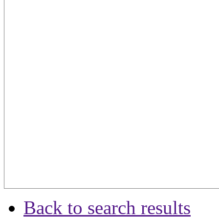
Back to search results