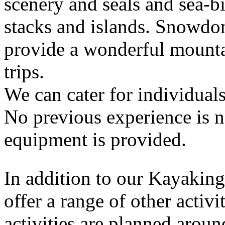
scenery and seals and sea-b
stacks and islands. Snowdo
provide a wonderful mounta
trips.
We can cater for individuals
No previous experience is n
equipment is provided.
In addition to our Kayaking
offer a range of other activ
activities are planned aroun