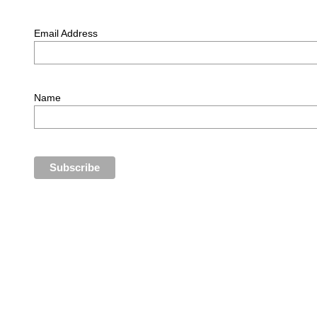
Email Address
Name