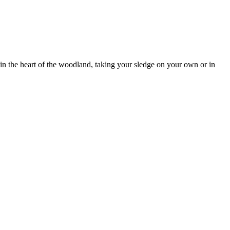
y in the heart of the woodland, taking your sledge on your own or in