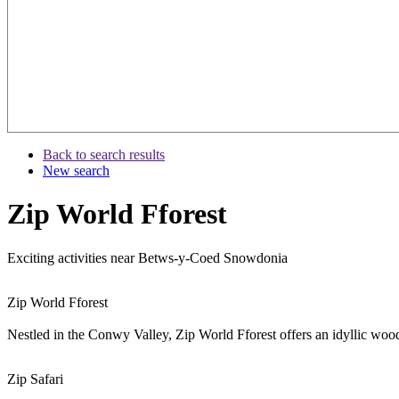
Back to search results
New search
Zip World Fforest
Exciting activities near Betws-y-Coed Snowdonia
Zip World Fforest
Nestled in the Conwy Valley, Zip World Fforest offers an idyllic wood
Zip Safari