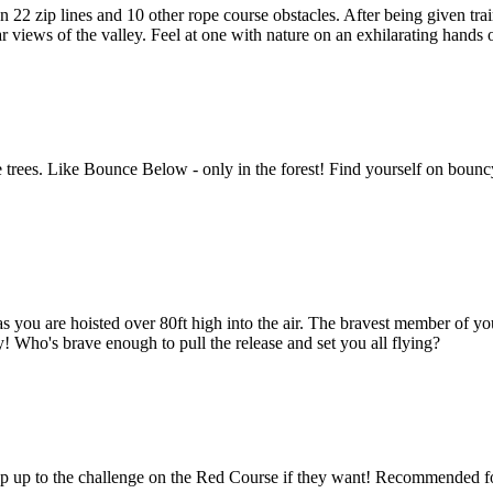
 22 zip lines and 10 other rope course obstacles. After being given trai
r views of the valley. Feel at one with nature on an exhilarating hands
ees. Like Bounce Below - only in the forest! Find yourself on bouncy n
as you are hoisted over 80ft high into the air. The bravest member of yo
 Who's brave enough to pull the release and set you all flying?
tep up to the challenge on the Red Course if they want! Recommended for