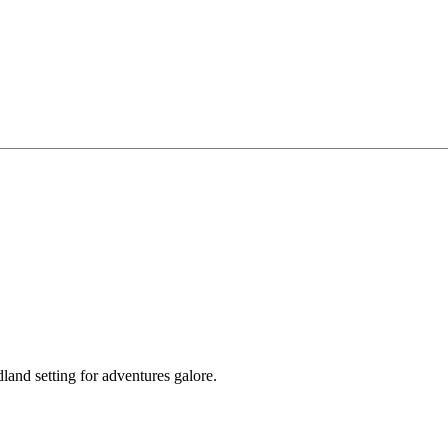
land setting for adventures galore.