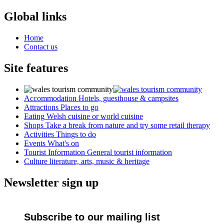
Global links
Home
Contact us
Site features
Accommodation
Hotels, guesthouse & campsites
Attractions
Places to go
Eating
Welsh cuisine or world cuisine
Shops
Take a break from nature and try some retail therapy
Activities
Things to do
Events
What's on
Tourist Information
General tourist information
Culture
literature, arts, music & heritage
Newsletter sign up
Subscribe to our mailing list