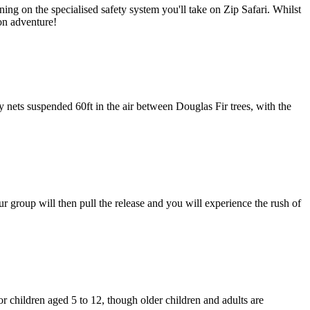
ning on the specialised safety system you'll take on Zip Safari. Whilst
 on adventure!
ets suspended 60ft in the air between Douglas Fir trees, with the
ur group will then pull the release and you will experience the rush of
 children aged 5 to 12, though older children and adults are