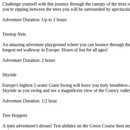
Challenge yourself with this journey through the canopy of the trees on
you're zipping between the trees you will be surrounded by spectacula
Adventure Duration: Up to 2 hours
Treetop Nets
An amazing adventure playground where you can bounce through the tr
longest net walkway in Europe. Hours of fun for all ages!
Adventure Duration: 2 hours
Skyride
Europe's highest 5 seater Giant Swing will leave you truly breathless 
Skyride as you swing and see a magnificent view of the Conwy valley!
Adventure Duration: 1/2 hour
Tree Hoppers
A mini adventurer's dream! Test abilities on the Green Course then s