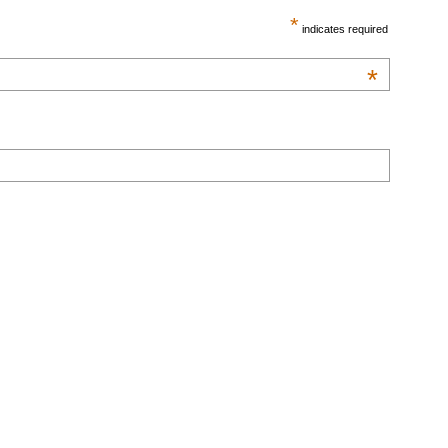
*
indicates required
*