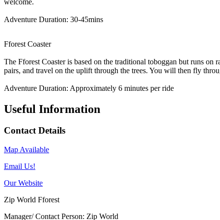
welcome.
Adventure Duration: 30-45mins
Fforest Coaster
The Fforest Coaster is based on the traditional toboggan but runs on ra
pairs, and travel on the uplift through the trees. You will then fly thr
Adventure Duration: Approximately 6 minutes per ride
Useful Information
Contact Details
Map Available
Email Us!
Our Website
Zip World Fforest
Manager/ Contact Person: Zip World