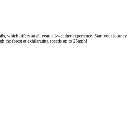
ils, which offers an all year, all-weather experience. Start your journe
ough the forest at exhilarating speeds up to 25mph!