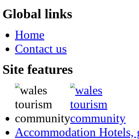
Global links
Home
Contact us
Site features
Accommodation
Hotels,