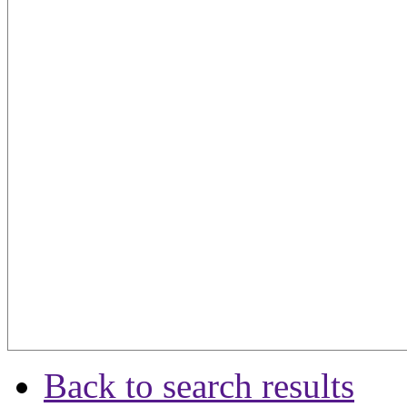
Back to search results