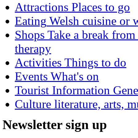
Attractions
Places to go
Eating
Welsh cuisine or 
Shops
Take a break from 
therapy
Activities
Things to do
Events
What's on
Tourist Information
Gener
Culture
literature, arts, 
Newsletter sign up