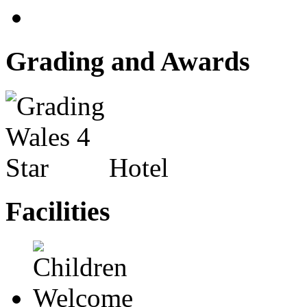
Grading and Awards
Hotel
Facilities