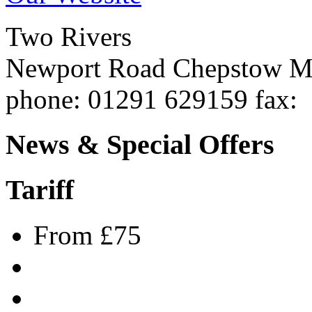
Two Rivers
Newport Road
Chepstow
M
phone
: 01291 629159
fax
:
News & Special Offers
Tariff
From £75