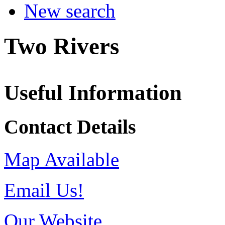
New search
Two Rivers
Useful Information
Contact Details
Map Available
Email Us!
Our Website