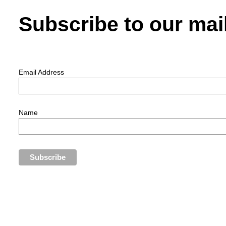
Subscribe to our mail
Email Address
Name