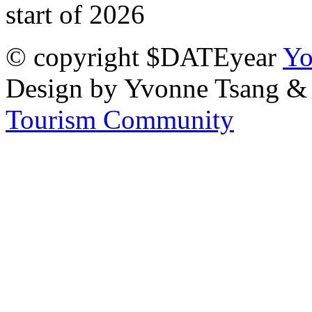
start of 2026
© copyright $DATEyear
Yo
Design by Yvonne Tsang &
Tourism Community