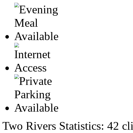
Two Rivers Statistics:
42 cl