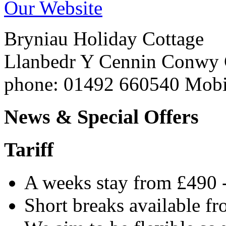
Our Website
Bryniau Holiday Cottage
Llanbedr Y Cennin
Conwy
phone
: 01492 660540 Mob
News & Special Offers
Tariff
A weeks stay from £490 
Short breaks available f