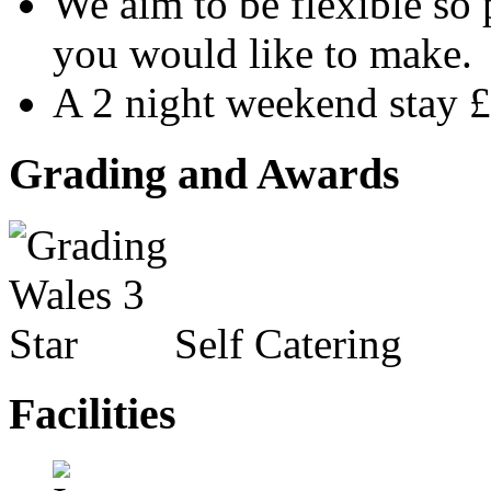
We aim to be flexible so
you would like to make.
A 2 night weekend stay 
Grading and Awards
Self Catering
Facilities