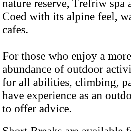
nature reserve, Trefriw spa
Coed with its alpine feel, w
cafes.
For those who enjoy a more 
abundance of outdoor activi
for all abilities, climbing,
have experience as an outdo
to offer advice.
Short Breaks are available 