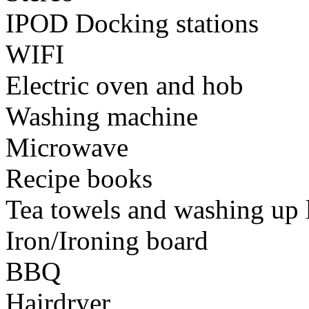
IPOD Docking stations
WIFI
Electric oven and hob
Washing machine
Microwave
Recipe books
Tea towels and washing up 
Iron/Ironing board
BBQ
Hairdryer