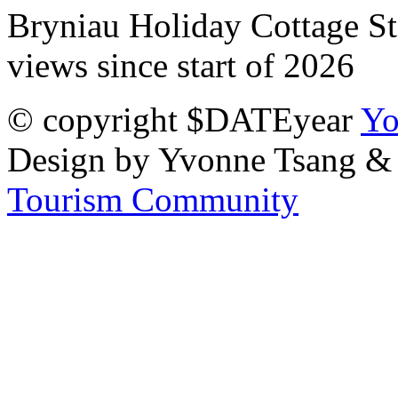
Bryniau Holiday Cottage Sta
views since start of 2026
© copyright $DATEyear
Yo
Design by Yvonne Tsang &
Tourism Community