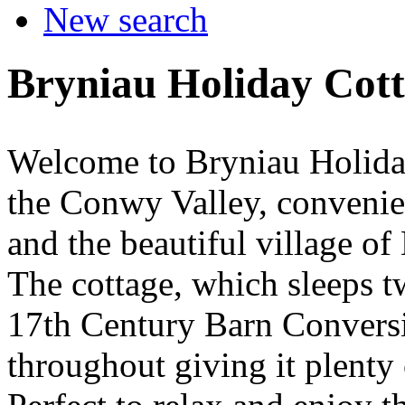
New search
Bryniau Holiday Cot
Welcome to Bryniau Holiday 
the Conwy Valley, conveni
and the beautiful village o
The cottage, which sleeps tw
17th Century Barn Conversi
throughout giving it plenty 