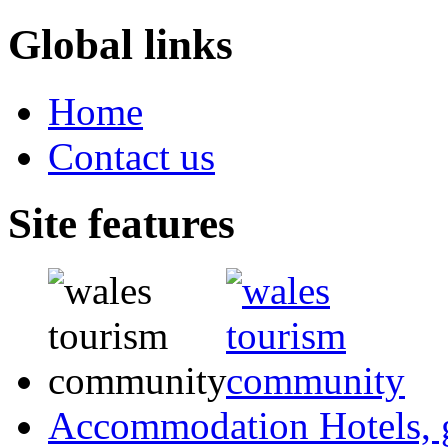
Global links
Home
Contact us
Site features
Accommodation
Hotels,