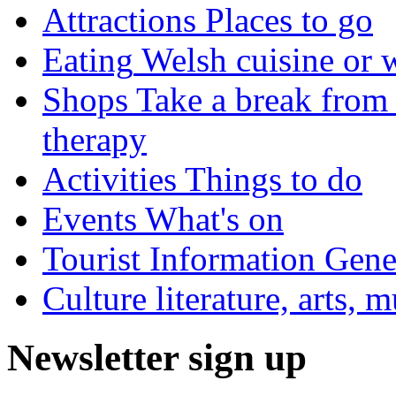
Attractions
Places to go
Eating
Welsh cuisine or 
Shops
Take a break from 
therapy
Activities
Things to do
Events
What's on
Tourist Information
Gener
Culture
literature, arts, 
Newsletter sign up