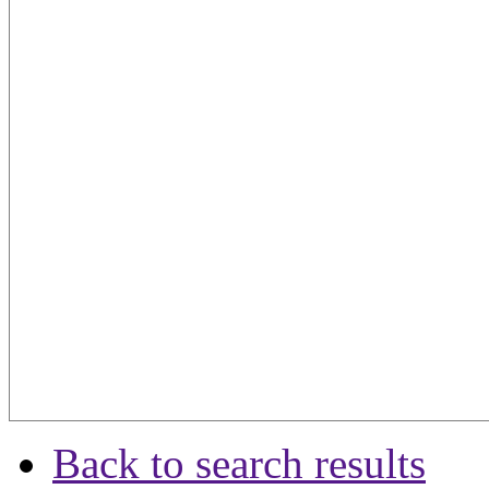
Back to search results