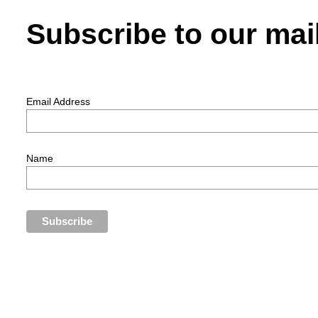
Subscribe to our mail
Email Address
Name