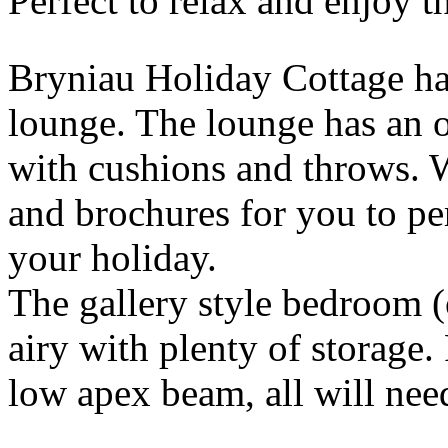
Perfect to relax and enjoy t
Bryniau Holiday Cottage ha
lounge. The lounge has an 
with cushions and throws.
and brochures for you to pe
your holiday.
The gallery style bedroom (o
airy with plenty of storage. 
low apex beam, all will nee