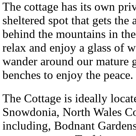
The cottage has its own priv
sheltered spot that gets the 
behind the mountains in the
relax and enjoy a glass of w
wander around our mature g
benches to enjoy the peace.
The Cottage is ideally loca
Snowdonia, North Wales Coa
including, Bodnant Garden