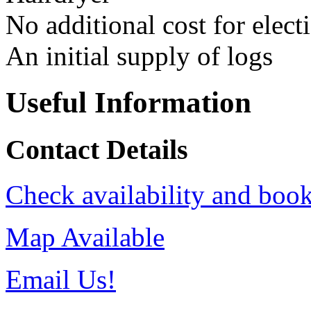
No additional cost for elect
An initial supply of logs
Useful Information
Contact Details
Check availability and book
Map Available
Email Us!