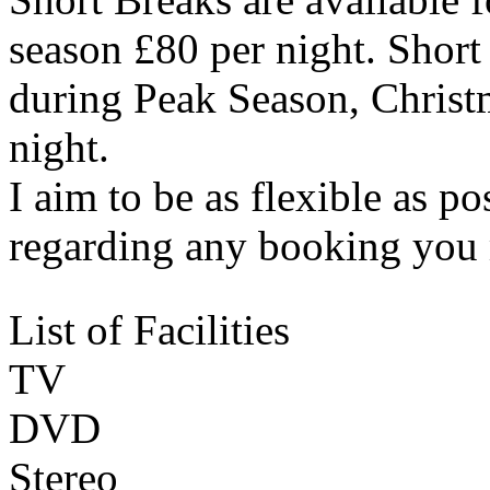
season £80 per night. Shor
during Peak Season, Christ
night.
I aim to be as flexible as p
regarding any booking you
List of Facilities
TV
DVD
Stereo