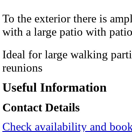
To the exterior there is am
with a large patio with patio
Ideal for large walking part
reunions
Useful Information
Contact Details
Check availability and book