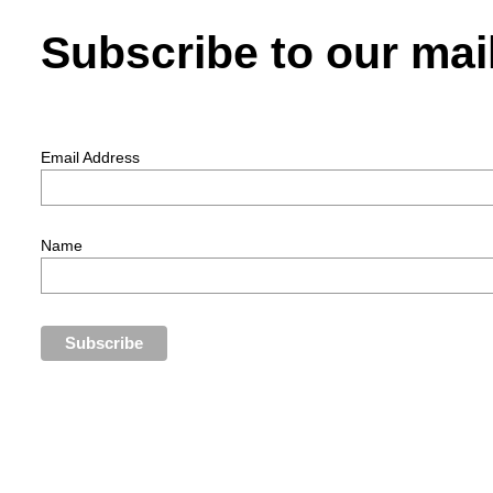
Subscribe to our mail
Email Address
Name