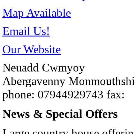
Map Available
Email Us!
Our Website
Neuadd Cwmyoy
Abergavenny
Monmouthsh
phone
: 07944929743
fax
:
News & Special Offers
Large country house offeri