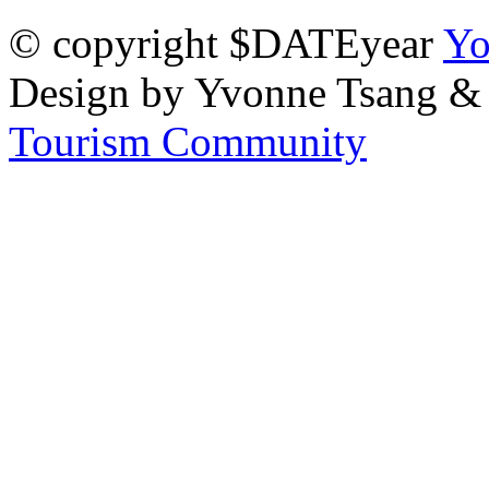
© copyright $DATEyear
Yo
Design by Yvonne Tsang &
Tourism Community