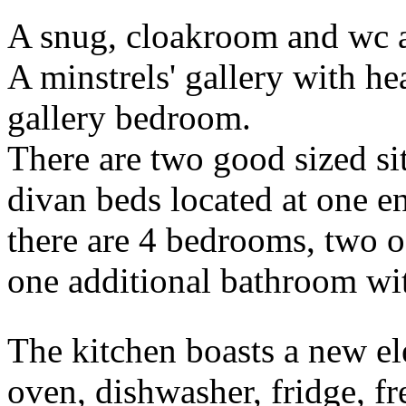
A snug, cloakroom and wc a
A minstrels' gallery with h
gallery bedroom.
There are two good sized sit
divan beds located at one en
there are 4 bedrooms, two of
one additional bathroom wi
The kitchen boasts a new el
oven, dishwasher, fridge, fre