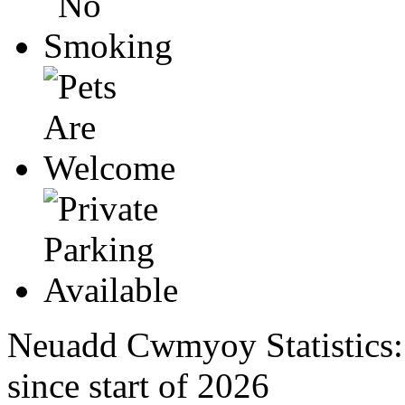
Neuadd Cwmyoy Statistics
since start of 2026