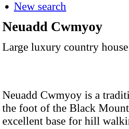
New search
Neuadd Cwmyoy
Large luxury country house
Neuadd Cwmyoy is a traditi
the foot of the Black Mount
excellent base for hill walki