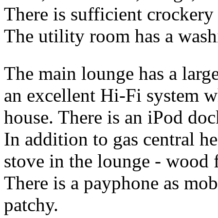
There is sufficient crockery
The utility room has a wash
The main lounge has a larg
an excellent Hi-Fi system w
house. There is an iPod dock
In addition to gas central h
stove in the lounge - wood f
There is a payphone as mob
patchy.