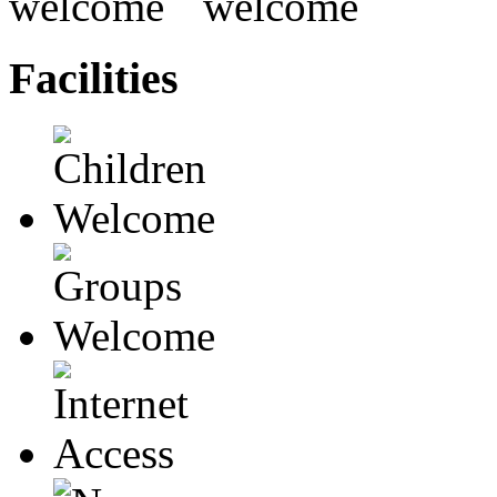
Facilities