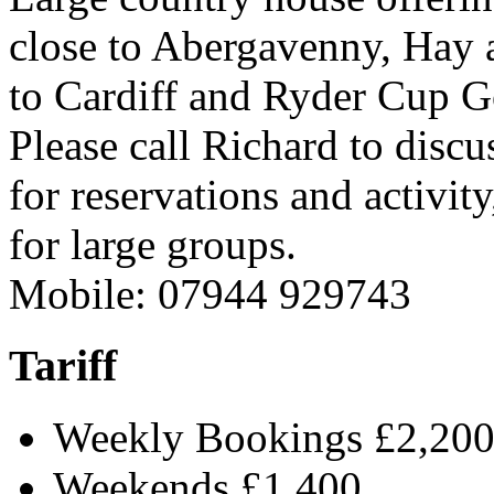
close to Abergavenny, Hay 
to Cardiff and Ryder Cup G
Please call Richard to discus
for reservations and activit
for large groups.
Mobile: 07944 929743
Tariff
Weekly Bookings £2,20
Weekends £1,400