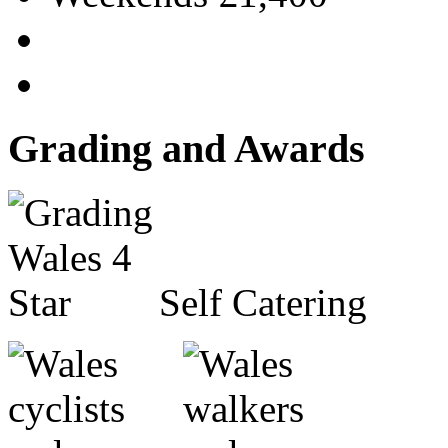
Grading and Awards
Self Catering