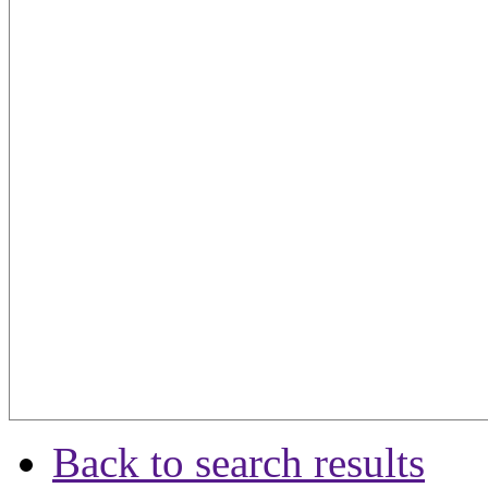
Back to search results