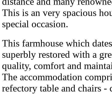
distance and many renowned
This is an very spacious hou
special occasion.
This farmhouse which dates
superbly restored with a gre
quality, comfort and mainta
The accommodation compris
refectory table and chairs -