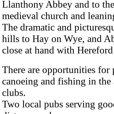
Llanthony Abbey and to the
medieval church and leanin
The dramatic and picturesq
hills to Hay on Wye, and A
close at hand with Hereford
There are opportunities for
canoeing and fishing in the 
clubs.
Two local pubs serving goo