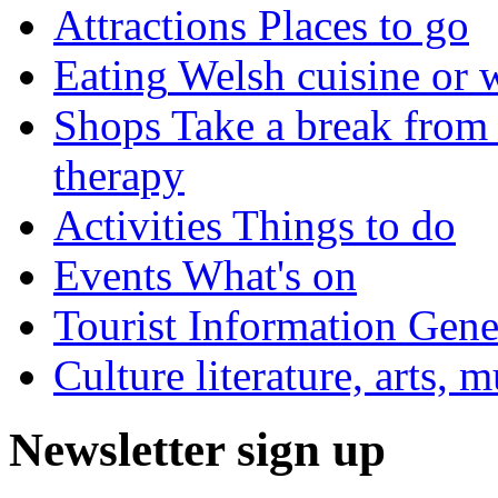
Attractions
Places to go
Eating
Welsh cuisine or 
Shops
Take a break from 
therapy
Activities
Things to do
Events
What's on
Tourist Information
Gener
Culture
literature, arts, 
Newsletter sign up