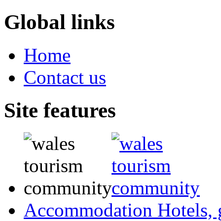
Global links
Home
Contact us
Site features
Accommodation
Hotels,