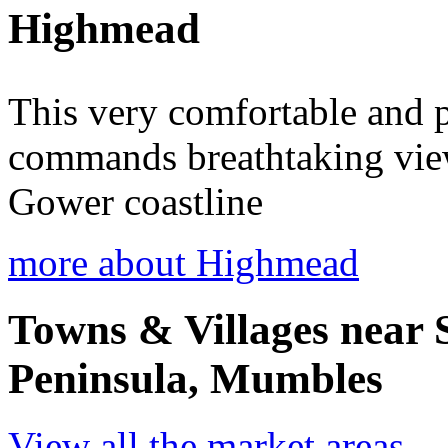
Highmead
This very comfortable and p
commands breathtaking vie
Gower coastline
more about Highmead
Towns & Villages near
Peninsula, Mumbles
View all the market areas