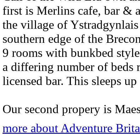
first is Merlins cafe, bar &
the village of Ystradgynlai
southern edge of the Breco
9 rooms with bunkbed styl
a differing number of beds r
licensed bar. This sleeps up
Our second propery is Maes-
more about Adventure Brita