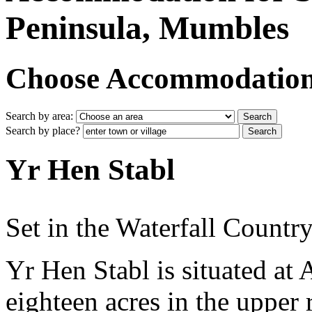
Peninsula, Mumbles
Choose Accommodation i
Search by area:
Search by place?
Yr Hen Stabl
Set in the Waterfall Country
Yr Hen Stabl is situated at
eighteen acres in the upper 