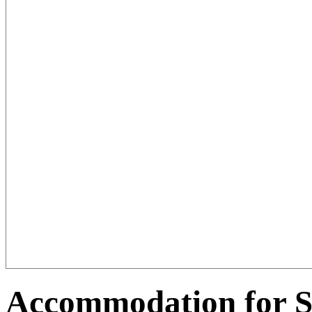
Accommodation for S