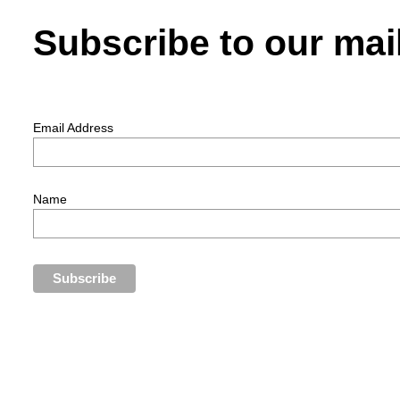
Subscribe to our mail
Email Address
Name