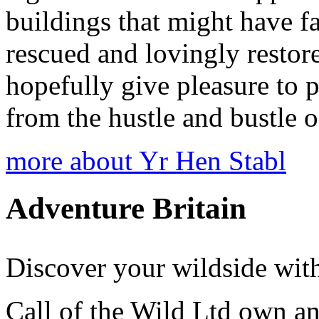
buildings that might have fa
rescued and lovingly restor
hopefully give pleasure to p
from the hustle and bustle o
more about Yr Hen Stabl
Adventure Britain
Discover your wildside with
Call of the Wild Ltd own a