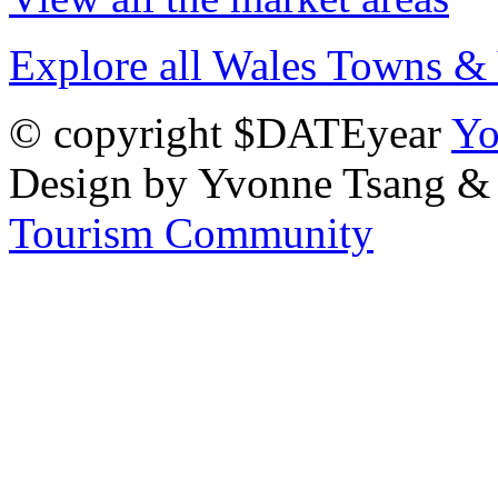
Explore all Wales Towns & 
© copyright $DATEyear
Yo
Design by Yvonne Tsang &
Tourism Community