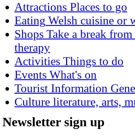
Attractions
Places to go
Eating
Welsh cuisine or 
Shops
Take a break from 
therapy
Activities
Things to do
Events
What's on
Tourist Information
Gener
Culture
literature, arts, 
Newsletter sign up