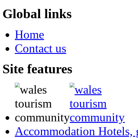
Global links
Home
Contact us
Site features
Accommodation
Hotels,