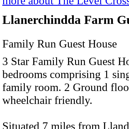
more about The Level Cros
Llanerchindda Farm G
Family Run Guest House
3 Star Family Run Guest Ho
bedrooms comprising 1 sing
family room. 2 Ground floo
wheelchair friendly.
Situated 7 miles from Lland