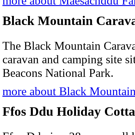
more about Maesachddu Fa
Black Mountain Carav
The Black Mountain Caravan
caravan and camping site si
Beacons National Park.
more about Black Mountain
Ffos Ddu Holiday Cotta