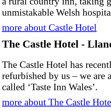
a rural country inn, taking
unmistakable Welsh hospital
more about Castle Hotel
The Castle Hotel - Lla
The Castle Hotel has recen
refurbished by us – we are 
called ‘Taste Inn Wales’.
more about The Castle Hote