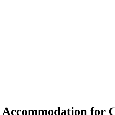
Accommodation for C