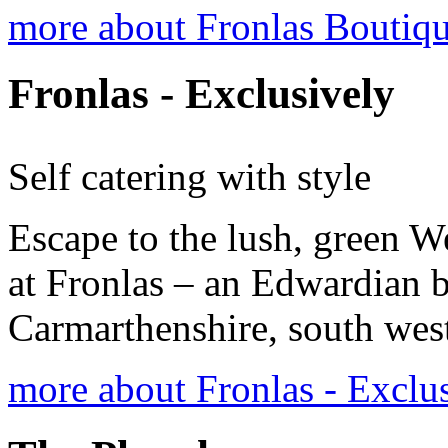
more about Fronlas Bouti
Fronlas - Exclusively
Self catering with style
Escape to the lush, green W
at Fronlas – an Edwardian 
Carmarthenshire, south wes
more about Fronlas - Exclu