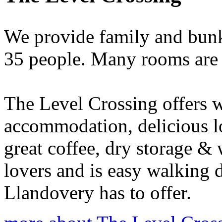
We provide family and bun
35 people. Many rooms are 
The Level Crossing offers
accommodation, delicious lo
great coffee, dry storage & 
lovers and is easy walking 
Llandovery has to offer.