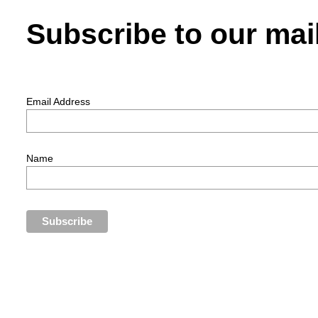
Subscribe to our mail
Email Address
Name