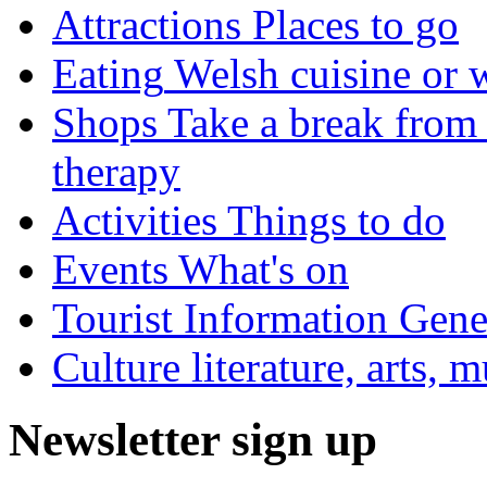
Attractions
Places to go
Eating
Welsh cuisine or 
Shops
Take a break from 
therapy
Activities
Things to do
Events
What's on
Tourist Information
Gener
Culture
literature, arts, 
Newsletter sign up