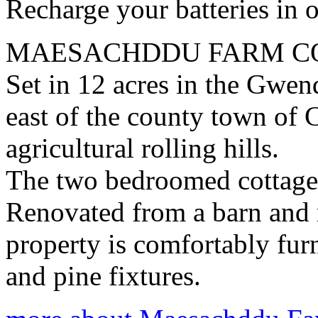
Recharge your batteries in o
MAESACHDDU FARM C
Set in 12 acres in the Gwen
east of the county town of
agricultural rolling hills.
The two bedroomed cottage 
Renovated from a barn and m
property is comfortably fur
and pine fixtures.