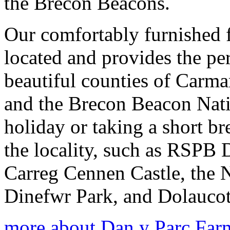
the Brecon Beacons.
Our comfortably furnished 
located and provides the per
beautiful counties of Carm
and the Brecon Beacon Nati
holiday or taking a short br
the locality, such as RSPB 
Carreg Cennen Castle, the 
Dinefwr Park, and Dolaucot
more about Dan y Parc Far