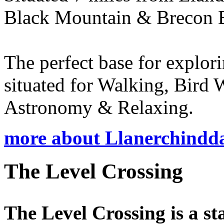
Black Mountain & Brecon 
The perfect base for explo
situated for Walking, Bird
Astronomy & Relaxing.
more about Llanerchindd
The Level Crossing
The Level Crossing is a sta