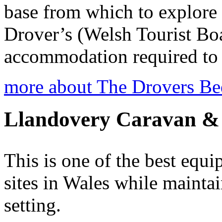
base from which to explore
Drover’s (Welsh Tourist Boa
accommodation required to c
more about The Drovers Be
Llandovery Caravan &
This is one of the best eq
sites in Wales while mainta
setting.