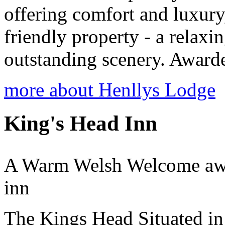
offering comfort and luxury,
friendly property - a relaxin
outstanding scenery. Awarded
more about Henllys Lodge
King's Head Inn
A Warm Welsh Welcome await
inn
The Kings Head Situated in 