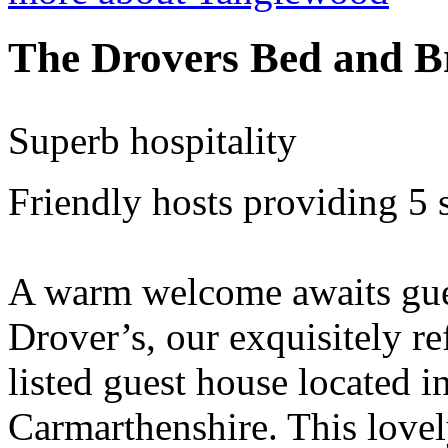
The Drovers Bed and B
Superb hospitality
Friendly hosts providing 5
A warm welcome awaits gues
Drover’s, our exquisitely r
listed guest house located i
Carmarthenshire. This lovel