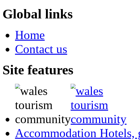
Global links
Home
Contact us
Site features
Accommodation
Hotels,