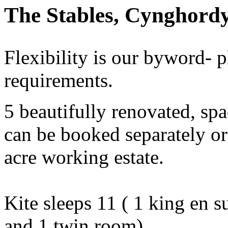
The Stables, Cynghordy
Flexibility is our byword- p
requirements.
5 beautifully renovated, spa
can be booked separately or 
acre working estate.
Kite sleeps 11 ( 1 king en s
and 1 twin room)