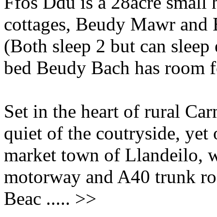
Ffos Ddu is a 28acre small h
cottages, Beudy Mawr and
(Both sleep 2 but can sleep
bed Beudy Bach has room for
Set in the heart of rural Ca
quiet of the coutryside, yet
market town of Llandeilo, w
motorway and A40 trunk roa
Beac ..... >>