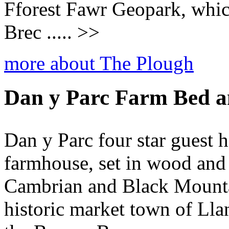
Fforest Fawr Geopark, which
Brec ..... >>
more about The Plough
Dan y Parc Farm Bed a
Dan y Parc four star guest h
farmhouse, set in wood and 
Cambrian and Black Mountai
historic market town of Lla