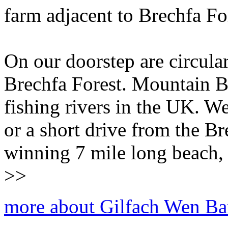
farm adjacent to Brechfa Fo
On our doorstep are circula
Brechfa Forest. Mountain Bi
fishing rivers in the UK. W
or a short drive from the B
winning 7 mile long beach, 
>>
more about Gilfach Wen Ba