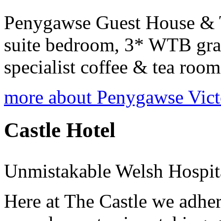
Penygawse Guest House & T
suite bedroom, 3* WTB grad
specialist coffee & tea room
more about Penygawse Vict
Castle Hotel
Unmistakable Welsh Hospit
Here at The Castle we adher