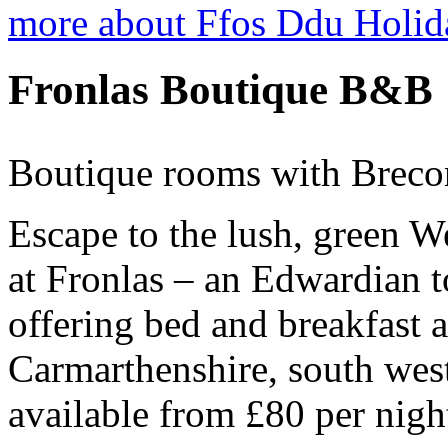
more about Ffos Ddu Holid
Fronlas Boutique B&B
Boutique rooms with Breco
Escape to the lush, green W
at Fronlas – an Edwardian 
offering bed and breakfast
Carmarthenshire, south wes
available from £80 per nigh