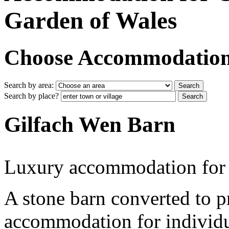
Garden of Wales
Choose Accommodation i
Search by area:
Search by place?
Gilfach Wen Barn
Luxury accommodation for
A stone barn converted to p
accommodation for individu