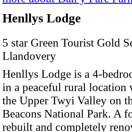
Henllys Lodge
5 star Green Tourist Gold S
Llandovery
Henllys Lodge is a 4-bedro
in a peaceful rural location
the Upper Twyi Valley on t
Beacons National Park. A f
rebuilt and completely reno