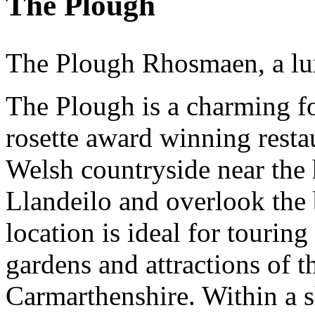
The Plough
The Plough Rhosmaen, a lux
The Plough is a charming f
rosette award winning restau
Welsh countryside near the 
Llandeilo and overlook the 
location is ideal for touring
gardens and attractions of 
Carmarthenshire. Within a s