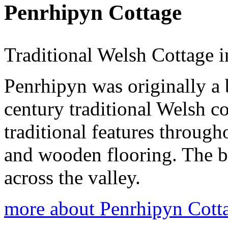
Penrhipyn Cottage
Traditional Welsh Cottage i
Penrhipyn was originally a 
century traditional Welsh cot
traditional features throug
and wooden flooring. The 
across the valley.
more about Penrhipyn Cott