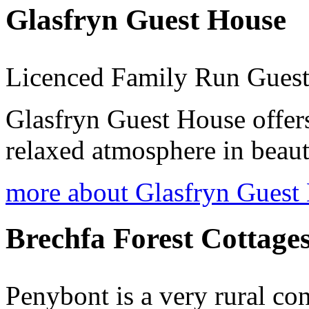
Glasfryn Guest House
Licenced Family Run Gues
Glasfryn Guest House offers
relaxed atmosphere in beaut
more about Glasfryn Guest
Brechfa Forest Cottage
Penybont is a very rural co