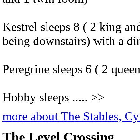
Kestrel sleeps 8 ( 2 king an
being downstairs) with a din
Peregrine sleeps 6 ( 2 quee
Hobby sleeps ..... >>
more about The Stables, Cy
The Level Crossing