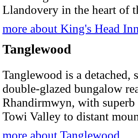
Llandovery in the heart of 
more about King's Head In
Tanglewood
Tanglewood is a detached, s
double-glazed bungalow reac
Rhandirmwyn, with superb 
Towi Valley to distant moun
more about Tanglewood