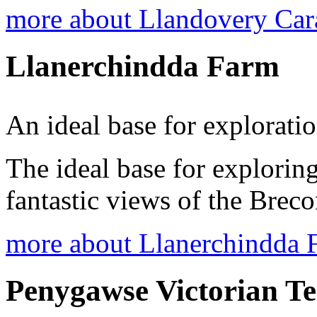
more about Llandovery Ca
Llanerchindda Farm
An ideal base for explorati
The ideal base for explori
fantastic views of the Bre
more about Llanerchindda 
Penygawse Victorian T