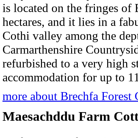
is located on the fringes of
hectares, and it lies in a fa
Cothi valley among the dept
Carmarthenshire Countryside
refurbished to a very high s
accommodation for up to 11
more about Brechfa Forest 
Maesachddu Farm Cott