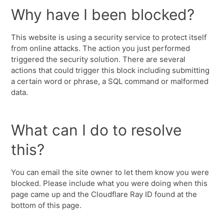
Why have I been blocked?
This website is using a security service to protect itself
from online attacks. The action you just performed
triggered the security solution. There are several
actions that could trigger this block including submitting
a certain word or phrase, a SQL command or malformed
data.
What can I do to resolve
this?
You can email the site owner to let them know you were
blocked. Please include what you were doing when this
page came up and the Cloudflare Ray ID found at the
bottom of this page.