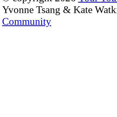
Yvonne Tsang & Kate Watk
Community