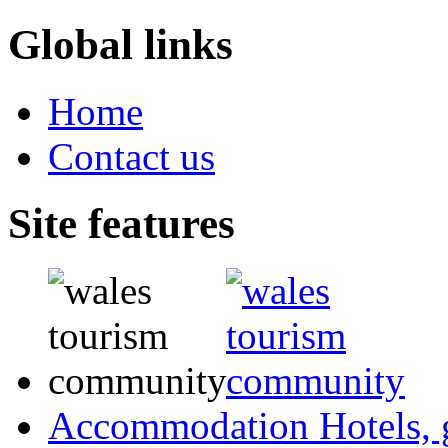
Global links
Home
Contact us
Site features
Accommodation
Hotels,