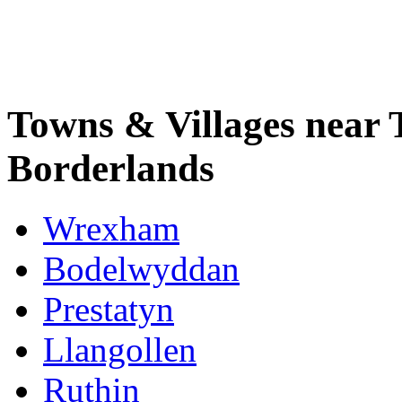
Towns & Villages near 
Borderlands
Wrexham
Bodelwyddan
Prestatyn
Llangollen
Ruthin