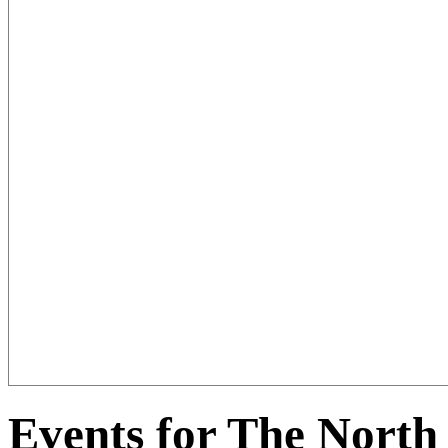
Events for The North