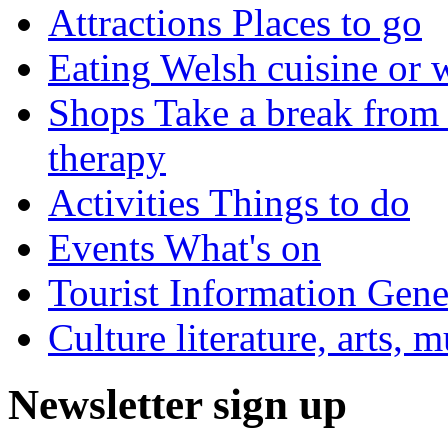
Attractions
Places to go
Eating
Welsh cuisine or 
Shops
Take a break from 
therapy
Activities
Things to do
Events
What's on
Tourist Information
Gener
Culture
literature, arts, 
Newsletter sign up