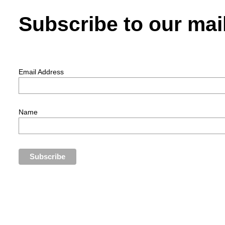
Subscribe to our mail
Email Address
Name