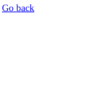
Go back