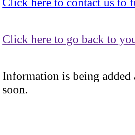
Click here to contact us to 
Click here to go back to yo
Information is being added a
soon.