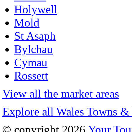
Holywell
Mold
St Asaph
Bylchau
Cymau
Rossett
View all the market areas
Explore all Wales Towns & 
© copyright 2026
Your To