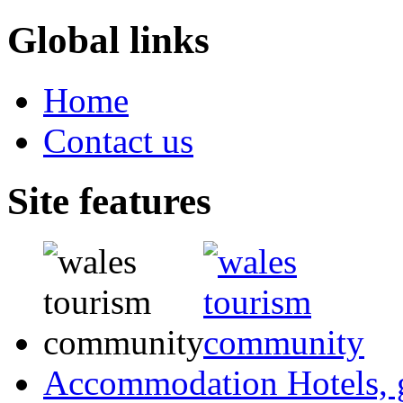
Global links
Home
Contact us
Site features
Accommodation
Hotels,