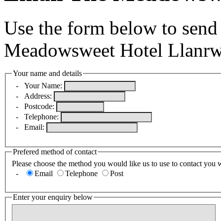
Use the form below to send
Meadowsweet Hotel Llanrw
Your name and details
-
Your Name:
-
Address:
-
Postcode:
-
Telephone:
-
Email:
Prefered method of contact
Please choose the method you would like us to use to contact you 
-
Email
Telephone
Post
Enter your enquiry below