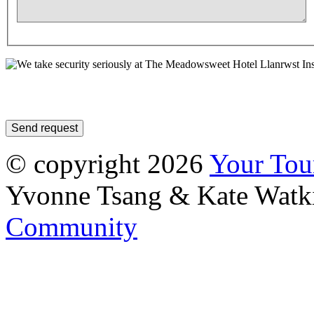
In
© copyright 2026
Your To
Yvonne Tsang & Kate Watk
Community