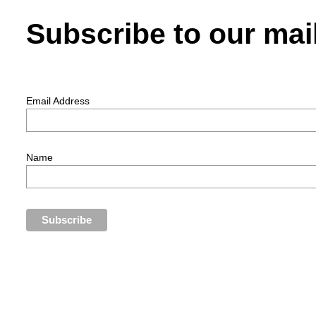
Subscribe to our mail
Email Address
Name