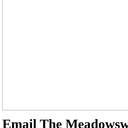
Email The Meadowswe