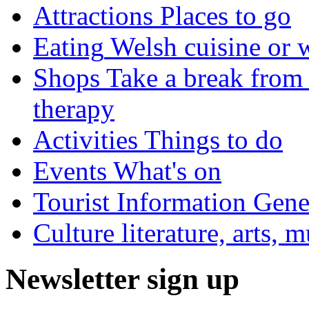
Attractions
Places to go
Eating
Welsh cuisine or 
Shops
Take a break from 
therapy
Activities
Things to do
Events
What's on
Tourist Information
Gener
Culture
literature, arts, 
Newsletter sign up