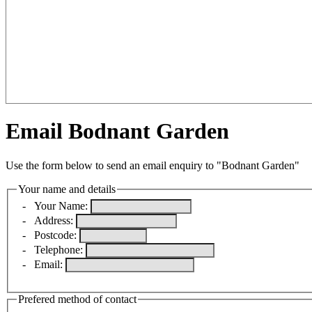
Email Bodnant Garden
Use the form below to send an email enquiry to "Bodnant Garden"
Your name and details
-
Your Name:
-
Address:
-
Postcode:
-
Telephone:
-
Email:
Prefered method of contact