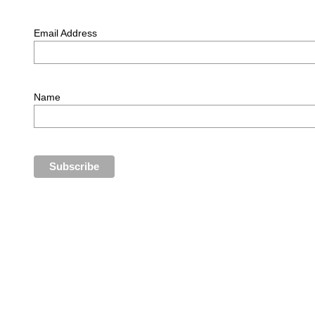
Email Address
Name