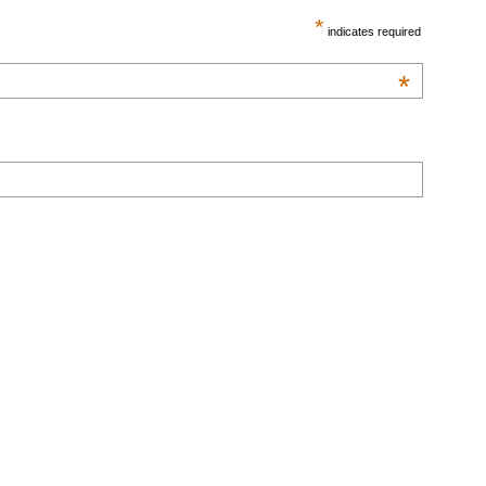
*
indicates required
*