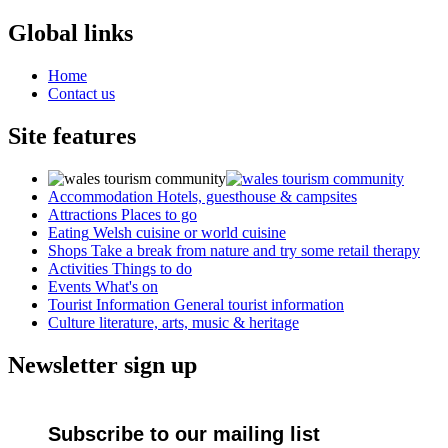
Global links
Home
Contact us
Site features
Accommodation
Hotels, guesthouse & campsites
Attractions
Places to go
Eating
Welsh cuisine or world cuisine
Shops
Take a break from nature and try some retail therapy
Activities
Things to do
Events
What's on
Tourist Information
General tourist information
Culture
literature, arts, music & heritage
Newsletter sign up
Subscribe to our mailing list